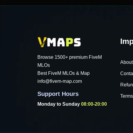
Imp
Browse 1500+ premium FiveM
About
MLOs
Best FiveM MLOs & Map
Conta
info@fivem-map.com
Refun
Support Hours
Terms
Monday to Sunday
08:00-20:00