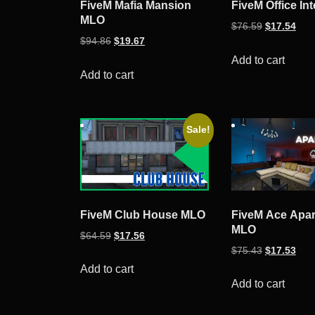
FiveM Mafia Mansion
FiveM Office Int
MLO
Original
Curr
$
76.59
$
17.54
Original
Current
$
94.86
$
19.67
price
pric
price
price
was:
is:
Add to cart
was:
is:
Add to cart
$76.59.
$17.
$94.86.
$19.67.
Sale!
FiveM Club House MLO
FiveM Ace Apa
MLO
Original
Current
$
64.59
$
17.56
Original
Curr
$
75.43
$
17.53
price
price
price
pric
was:
is:
Add to cart
was:
is:
Add to cart
$64.59.
$17.56.
$75.43.
$17.