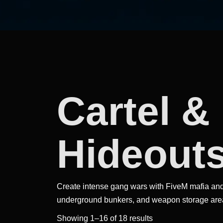
Cartel &
Hideout
Create intense gang wars with FiveM mafia and
underground bunkers, and weapon storage are
Sorted
Showing 1–16 of 18 results