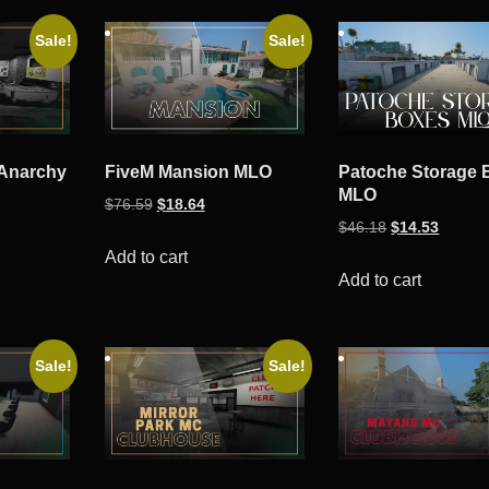
Sale!
Sale!
 Anarchy
FiveM Mansion MLO
Patoche Storage 
MLO
Original
Current
$
76.59
$
18.64
ent
Original
Curren
$
46.18
$
14.53
price
price
e
price
price
was:
is:
Add to cart
was:
is:
Add to cart
$76.59.
$18.64.
53.
$46.18.
$14.53
Sale!
Sale!