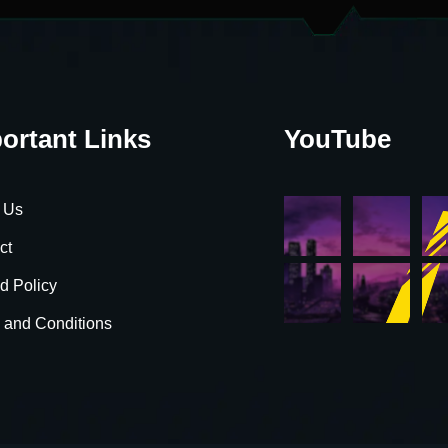
ortant Links
YouTube
 Us
ct
d Policy
 and Conditions