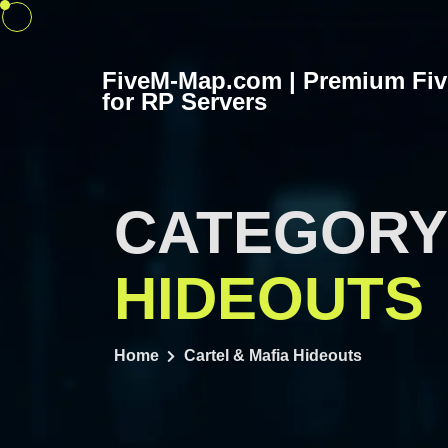
Skip
to
content
FiveM-Map.com | Premium Fi
for RP Servers
CATEGORY
HIDEOUTS
Home
Cartel & Mafia Hideouts