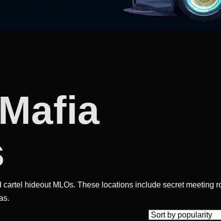
 Mafia
s
 cartel hideout MLOs. These locations include secret meeting 
as.