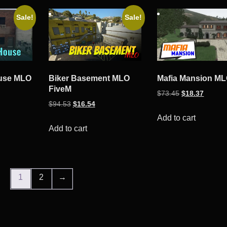
Sale!
Sale!
use MLO
Biker Basement MLO
Mafia Mansion M
FiveM
ent
Original
Curren
$
73.45
$
18.37
Original
Current
$
94.53
$
16.54
e
price
price
price
price
was:
is:
Add to cart
was:
is:
Add to cart
34.
$73.45.
$18.37
$94.53.
$16.54.
1
2
→