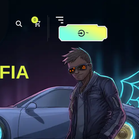
0
~
CONTACT US
FIA