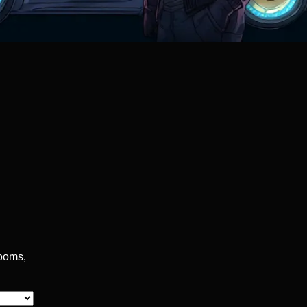
rooms,