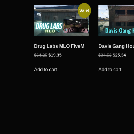
Sale!
Drug Labs MLO FiveM
Davis Gang Ho
Original
Current
Original
Curr
$
64.25
$
19.35
$
34.53
$
25.34
price
price
price
pric
was:
is:
was:
is:
Add to cart
Add to cart
$64.25.
$19.35.
$34.53.
$25.