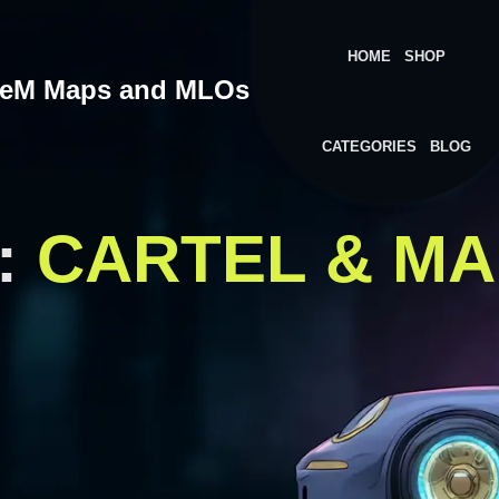
HOME
SHOP
veM Maps and MLOs
CATEGORIES
BLOG
:
CARTEL & MA