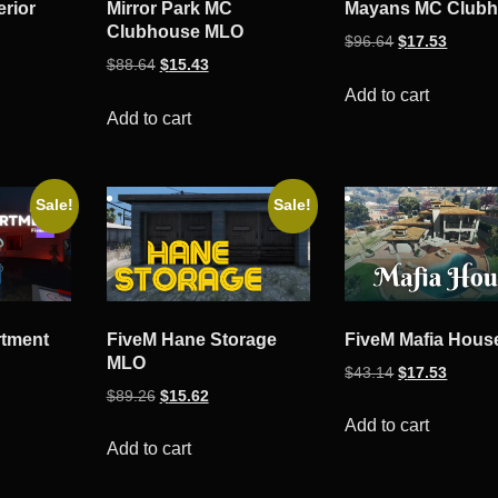
erior
Mirror Park MC
Mayans MC Club
Clubhouse MLO
ent
Original
Curren
$
96.64
$
17.53
Original
Current
$
88.64
$
15.43
e
price
price
price
price
was:
is:
Add to cart
was:
is:
Add to cart
54.
$96.64.
$17.53
$88.64.
$15.43.
Sale!
Sale!
rtment
FiveM Hane Storage
FiveM Mafia Hou
MLO
Original
Curren
$
43.14
$
17.53
ent
Original
Current
$
89.26
$
15.62
price
price
e
price
price
was:
is:
Add to cart
was:
is:
Add to cart
$43.14.
$17.53
53.
$89.26.
$15.62.