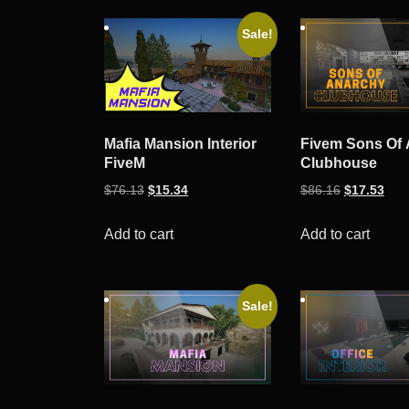
by
Sale!
popularity
Mafia Mansion Interior
Fivem Sons Of
FiveM
Clubhouse
Original
Current
Original
Curr
$
76.13
$
15.34
$
86.16
$
17.53
price
price
price
pric
was:
is:
was:
is:
Add to cart
Add to cart
$76.13.
$15.34.
$86.16.
$17.
Sale!