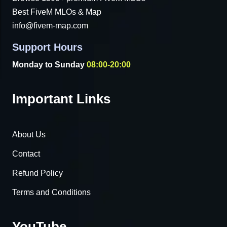
Best FiveM MLOs & Map
info@fivem-map.com
Support Hours
Monday to Sunday
08:00-20:00
Important Links
About Us
Contact
Refund Policy
Terms and Conditions
YouTube