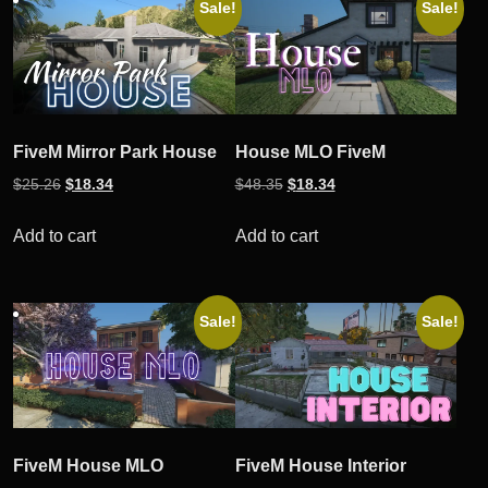
Sale!
Sale!
FiveM Mirror Park House
House MLO FiveM
Original
Current
Original
Current
$
25.26
$
18.34
$
48.35
$
18.34
price
price
price
price
was:
is:
was:
is:
Add to cart
Add to cart
$25.26.
$18.34.
$48.35.
$18.34.
Sale!
Sale!
FiveM House MLO
FiveM House Interior