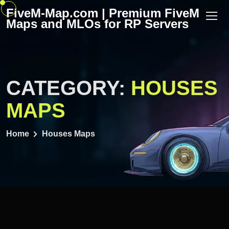
Skip
FiveM-Map.com | Premium FiveM
to
Maps and MLOs for RP Servers
content
CATEGORY:
HOUSES
MAPS
Home
Houses Maps