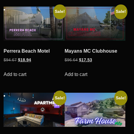
Sale!
Sale!
Perrera Beach Motel
Mayans MC Clubhouse
Original
Current
Original
Current
$
94.67
$
18.94
$
96.64
$
17.53
price
price
price
price
was:
is:
was:
is:
Add to cart
Add to cart
$94.67.
$18.94.
$96.64.
$17.53.
Sale!
Sale!