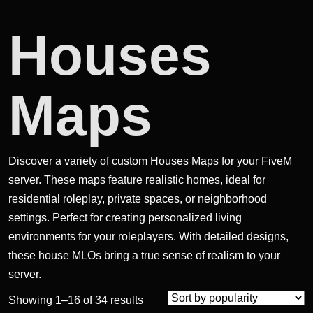
Houses
Maps
Discover a variety of custom Houses Maps for your FiveM
server. These maps feature realistic homes, ideal for
residential roleplay, private spaces, or neighborhood
settings. Perfect for creating personalized living
environments for your roleplayers. With detailed designs,
these house MLOs bring a true sense of realism to your
server.
Sorted
Showing 1–16 of 34 results