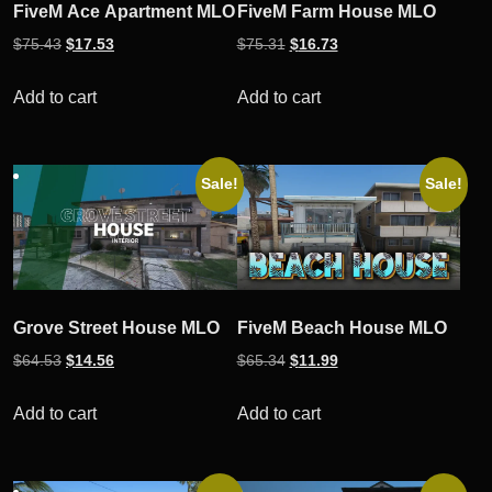
FiveM Ace Apartment MLO
FiveM Farm House MLO
Original
Current
Original
Current
$
75.43
$
17.53
$
75.31
$
16.73
price
price
price
price
was:
is:
was:
is:
Add to cart
Add to cart
$75.43.
$17.53.
$75.31.
$16.73.
Sale!
Sale!
Grove Street House MLO
FiveM Beach House MLO
Original
Current
Original
Current
$
64.53
$
14.56
$
65.34
$
11.99
price
price
price
price
was:
is:
was:
is:
Add to cart
Add to cart
$64.53.
$14.56.
$65.34.
$11.99.