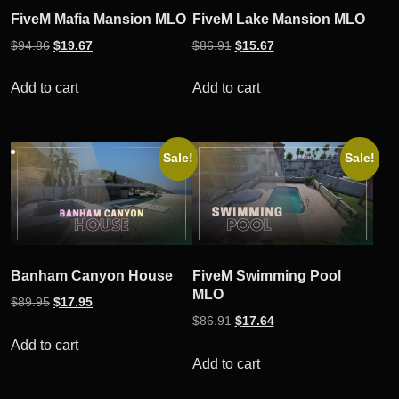
FiveM Mafia Mansion MLO
FiveM Lake Mansion MLO
Original
Current
Original
Current
$
94.86
$
19.67
$
86.91
$
15.67
price
price
price
price
was:
is:
was:
is:
Add to cart
Add to cart
$94.86.
$19.67.
$86.91.
$15.67.
Sale!
Sale!
Banham Canyon House
FiveM Swimming Pool
MLO
Original
Current
$
89.95
$
17.95
Original
Current
$
86.91
$
17.64
price
price
price
price
was:
is:
Add to cart
was:
is:
Add to cart
$89.95.
$17.95.
$86.91.
$17.64.