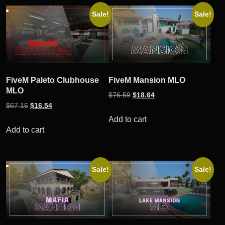
by
Sale!
Sale!
popularity
FiveM Paleto Clubhouse
FiveM Mansion MLO
MLO
Original
Current
$
76.59
$
18.64
Original
Current
$
67.16
$
16.54
price
price
price
price
was:
is:
Add to cart
was:
is:
Add to cart
$76.59.
$18.64.
$67.16.
$16.54.
Sale!
Sale!