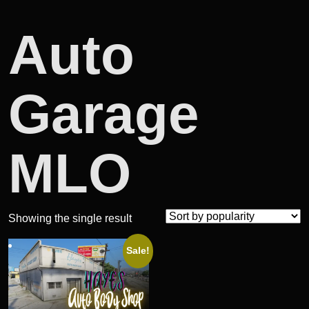
Auto
Garage
MLO
Showing the single result
Sale!