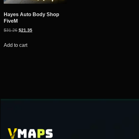
Hayes Auto Body Shop
FiveM
Original
Current
$
31.26
$
21.35
price
price
was:
is:
Add to cart
$31.26.
$21.35.