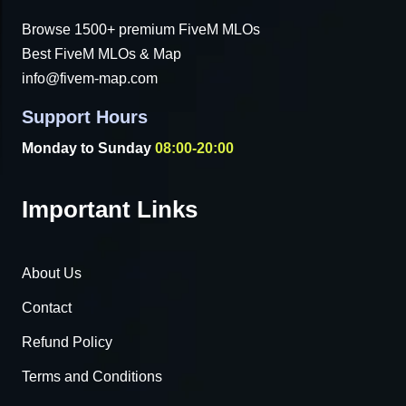
Browse 1500+ premium FiveM MLOs
Best FiveM MLOs & Map
info@fivem-map.com
Support Hours
Monday to Sunday
08:00-20:00
Important Links
About Us
Contact
Refund Policy
Terms and Conditions