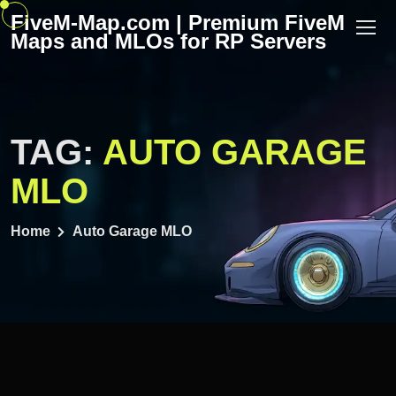
Skip
FiveM-Map.com | Premium FiveM
to
Maps and MLOs for RP Servers
content
TAG:
AUTO GARAGE
MLO
Home
Auto Garage MLO