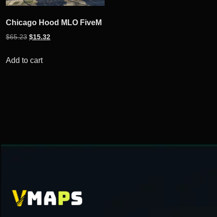
Chicago Hood MLO FiveM
Original
Current
$
65.23
$
15.32
price
price
was:
is:
Add to cart
$65.23.
$15.32.