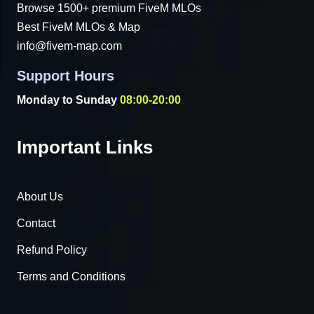
Browse 1500+ premium FiveM MLOs
Best FiveM MLOs & Map
info@fivem-map.com
Support Hours
Monday to Sunday
08:00-20:00
Important Links
About Us
Contact
Refund Policy
Terms and Conditions