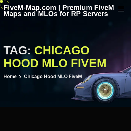
Skip
FiveM-Map.com | Premium FiveM
to
Maps and MLOs for RP Servers
content
TAG:
CHICAGO
HOOD MLO FIVEM
Home
Chicago Hood MLO FiveM