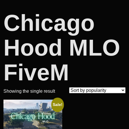
Chicago
Hood MLO
FiveM
Showing the single result
Sale!