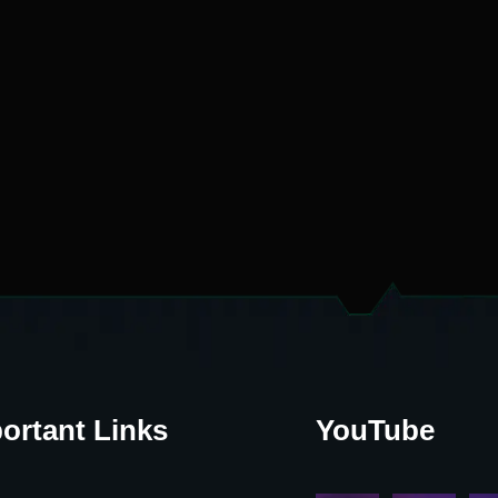
ortant Links
YouTube