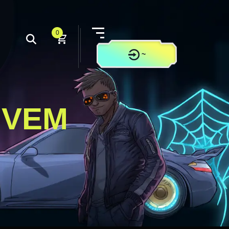
0
~
CONTACT US
IVEM