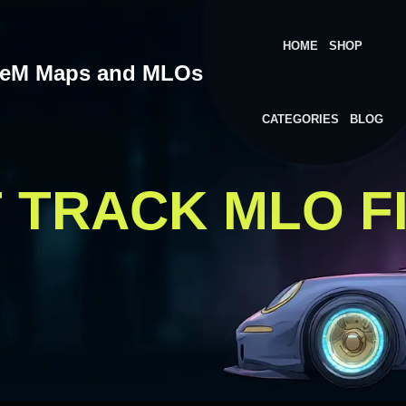
HOME
SHOP
veM Maps and MLOs
CATEGORIES
BLOG
T TRACK MLO F