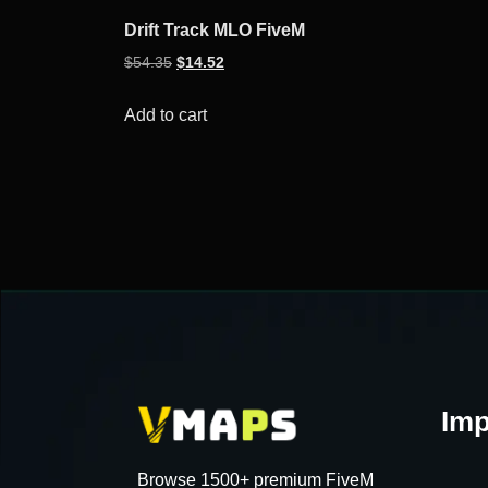
Drift Track MLO FiveM
Original
Current
$
54.35
$
14.52
price
price
was:
is:
Add to cart
$54.35.
$14.52.
Imp
Browse 1500+ premium FiveM