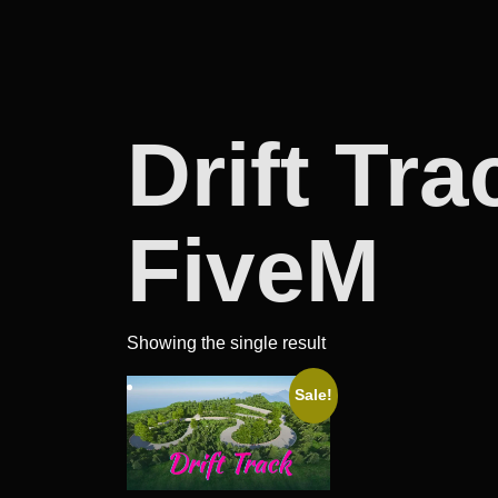
Drift Tr
FiveM
Showing the single result
Sale!