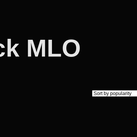
ack MLO