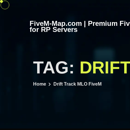
Skip
to
content
FiveM-Map.com | Premium Fi
for RP Servers
TAG:
DRIF
Home
Drift Track MLO FiveM