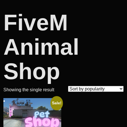
FiveM
Animal
Shop
Showing the single result
Sale!