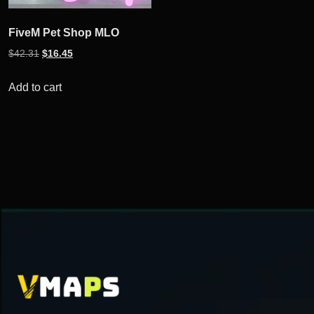
FiveM Pet Shop MLO
Original
Current
$
42.31
$
16.45
price
price
was:
is:
Add to cart
$42.31.
$16.45.