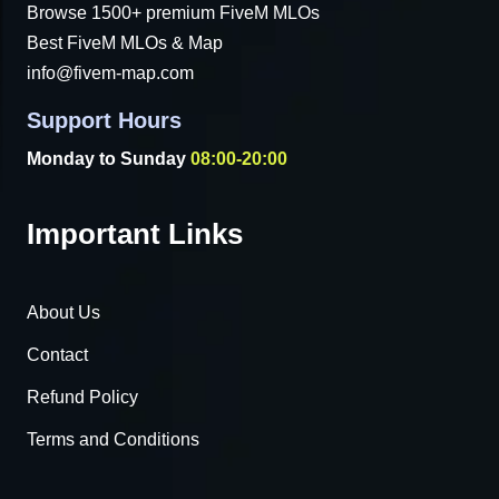
Browse 1500+ premium FiveM MLOs
Best FiveM MLOs & Map
info@fivem-map.com
Support Hours
Monday to Sunday
08:00-20:00
Important Links
About Us
Contact
Refund Policy
Terms and Conditions