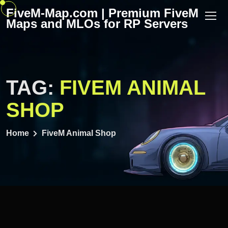
Skip
FiveM-Map.com | Premium FiveM
to
Maps and MLOs for RP Servers
content
TAG:
FIVEM ANIMAL
SHOP
Home
FiveM Animal Shop