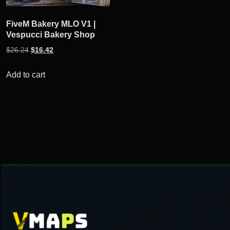
FiveM Bakery MLO V1 |
Vespucci Bakery Shop
Original
Current
$
26.24
$
16.42
price
price
was:
is:
Add to cart
$26.24.
$16.42.