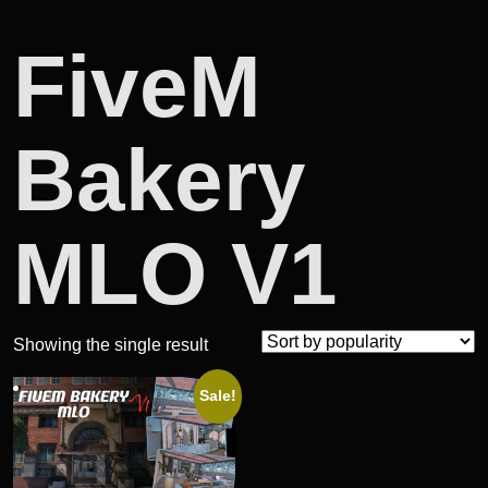
FiveM
Bakery
MLO V1
Showing the single result
Sale!