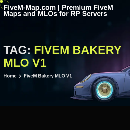
Skip
FiveM-Map.com | Premium FiveM
to
Maps and MLOs for RP Servers
content
TAG:
FIVEM BAKERY
MLO V1
Home
FiveM Bakery MLO V1