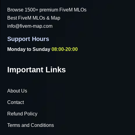
Browse 1500+ premium FiveM MLOs
Best FiveM MLOs & Map
info@fivem-map.com
Support Hours
Monday to Sunday
08:00-20:00
Important Links
About Us
Contact
Refund Policy
Terms and Conditions