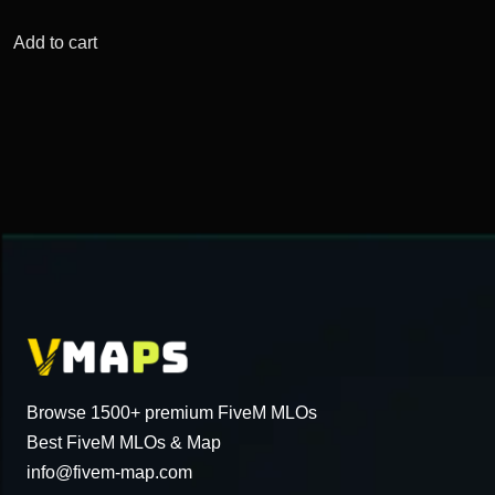
price
price
was:
is:
Add to cart
$54.31.
$18.25.
Browse 1500+ premium FiveM MLOs
Best FiveM MLOs & Map
info@fivem-map.com