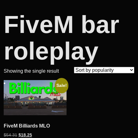
FiveM bar
roleplay
Showing the single result
Sale!
FiveM Billiards MLO
Original
Current
$
54.31
$
18.25