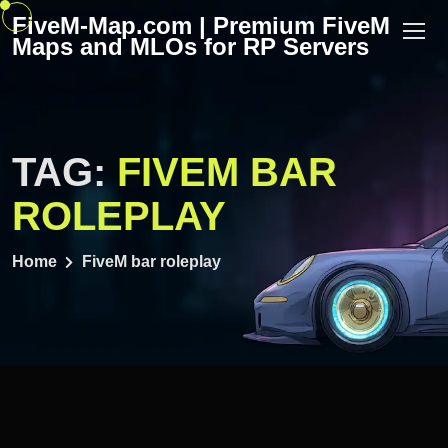
Skip
FiveM-Map.com | Premium FiveM
to
Maps and MLOs for RP Servers
content
TAG:
FIVEM BAR
ROLEPLAY
Home
FiveM bar roleplay