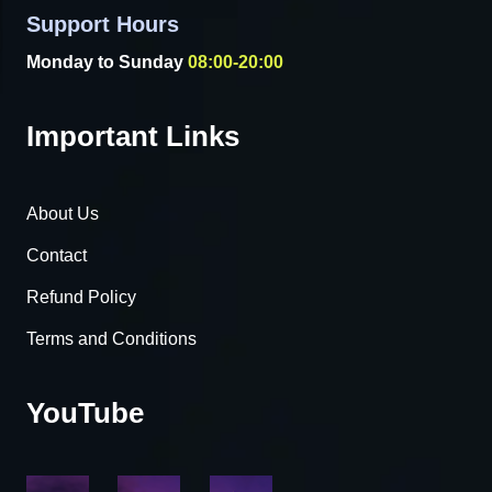
Support Hours
Monday to Sunday
08:00-20:00
Important Links
About Us
Contact
Refund Policy
Terms and Conditions
YouTube