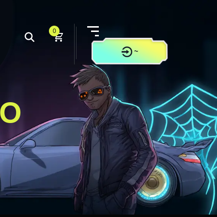
0
~
CONTACT US
LO