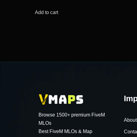
price
price
was:
is:
Add to cart
$64.23.
$15.64.
Imp
Browse 1500+ premium FiveM
About
MLOs
Best FiveM MLOs & Map
Conta