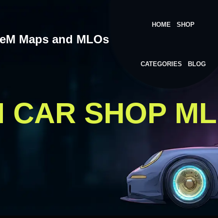
HOME
SHOP
veM Maps and MLOs
CATEGORIES
BLOG
M CAR SHOP M