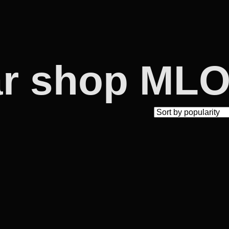
ar shop ML