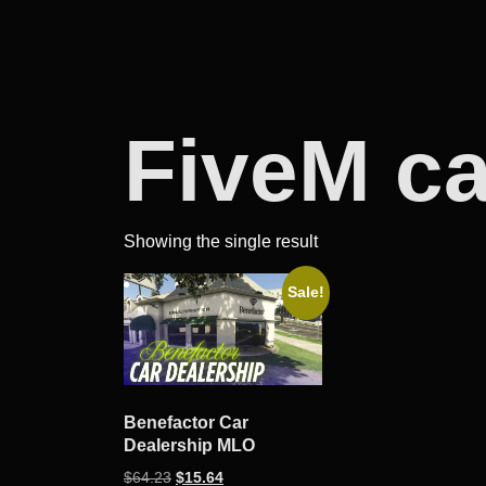
FiveM c
Showing the single result
Sale!
Benefactor Car
Dealership MLO
Original
Current
$
64.23
$
15.64