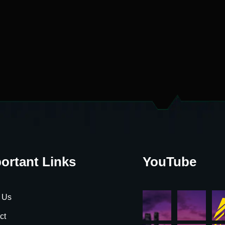
ortant Links
YouTube
 Us
ct