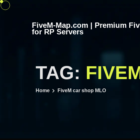
Skip
to
content
FiveM-Map.com | Premium Fi
for RP Servers
TAG:
FIVE
Home
FiveM car shop MLO