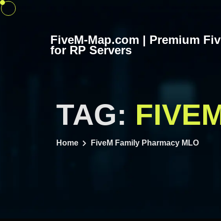
Skip
to
content
FiveM-Map.com | Premium Fi
for RP Servers
TAG:
FIVE
Home
FiveM Family Pharmacy MLO