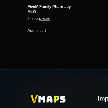
FiveM Family Pharmacy
MLO
Original
Current
$
61.23
$
14.95
price
price
was:
is:
Add to cart
$61.23.
$14.95.
Imp