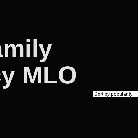
amily
cy MLO