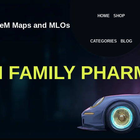
HOME
SHOP
veM Maps and MLOs
CATEGORIES
BLOG
M FAMILY PHA