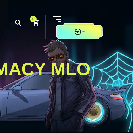
0
~
CONTACT US
RMACY MLO