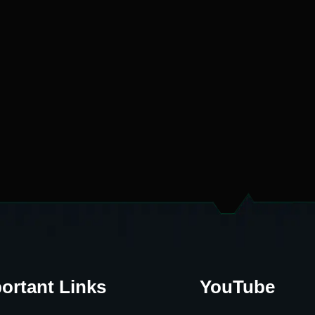
ortant Links
YouTube