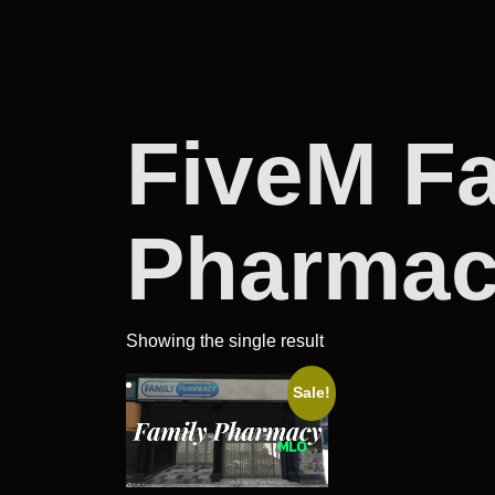
FiveM F
Pharma
Showing the single result
Sale!