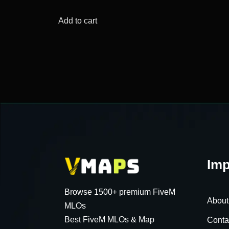
price
price
was:
is:
Add to cart
$57.89.
$12.29.
Imp
Browse 1500+ premium FiveM
About
MLOs
Best FiveM MLOs & Map
Conta