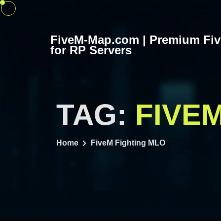
Skip
to
content
FiveM-Map.com | Premium Fi
for RP Servers
TAG:
FIVE
Home
FiveM Fighting MLO