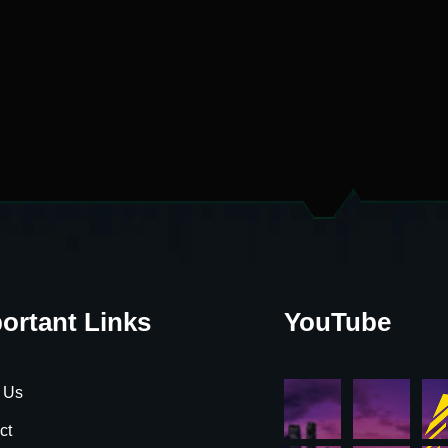
ortant Links
YouTube
 Us
ct