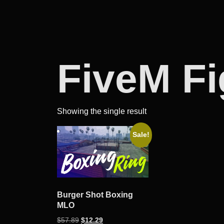
FiveM F
Showing the single result
Sale!
Burger Shot Boxing
MLO
Original
Current
$
57.89
$
12.29