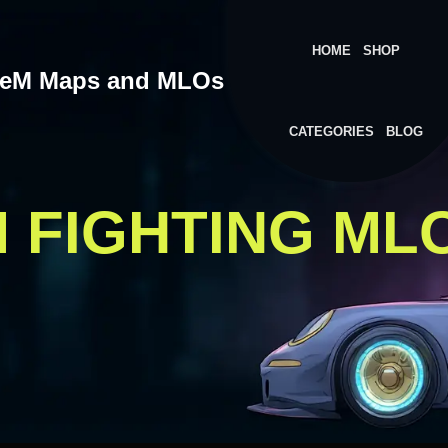
HOME
SHOP
veM Maps and MLOs
CATEGORIES
BLOG
M FIGHTING ML