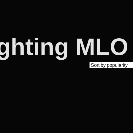
ighting MLO