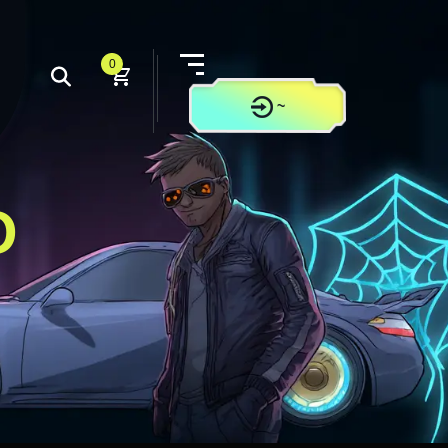
0
~
CONTACT US
O