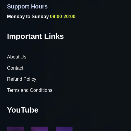
Support Hours
Monday to Sunday
08:00-20:00
Important Links
About Us
Contact
Refund Policy
Terms and Conditions
YouTube