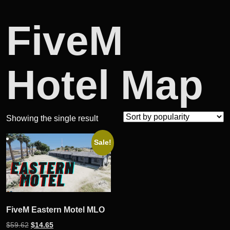
FiveM
Hotel Map
Showing the single result
Sale!
FiveM Eastern Motel MLO
Original
Current
$
59.62
$
14.65