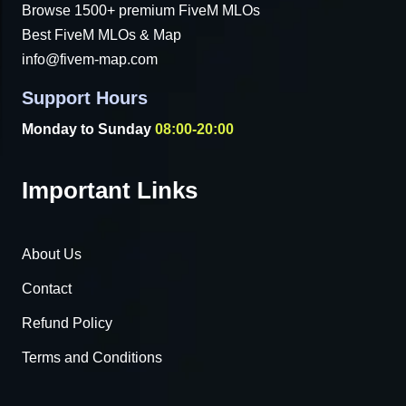
Browse 1500+ premium FiveM MLOs
Best FiveM MLOs & Map
info@fivem-map.com
Support Hours
Monday to Sunday
08:00-20:00
Important Links
About Us
Contact
Refund Policy
Terms and Conditions