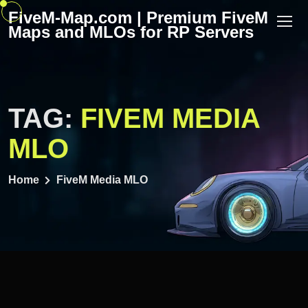
Skip
FiveM-Map.com | Premium FiveM
to
Maps and MLOs for RP Servers
content
TAG:
FIVEM MEDIA
MLO
Home
FiveM Media MLO