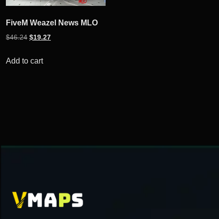
FiveM Weazel News MLO
Original
Current
$
46.24
$
19.27
price
price
was:
is:
Add to cart
$46.24.
$19.27.