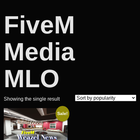
FiveM
Media
MLO
Showing the single result
Sale!