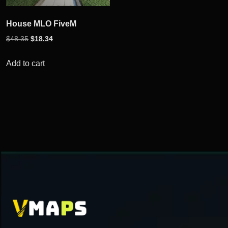
House MLO FiveM
Original
Current
$
48.35
$
18.34
price
price
was:
is:
Add to cart
$48.35.
$18.34.