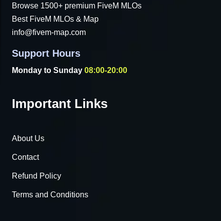
Browse 1500+ premium FiveM MLOs
Best FiveM MLOs & Map
info@fivem-map.com
Support Hours
Monday to Sunday
08:00-20:00
Important Links
About Us
Contact
Refund Policy
Terms and Conditions