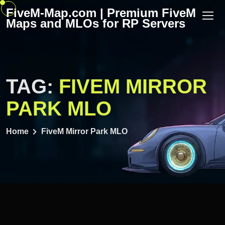
Skip
FiveM-Map.com | Premium FiveM
to
Maps and MLOs for RP Servers
content
TAG:
FIVEM MIRROR
PARK MLO
Home
FiveM Mirror Park MLO