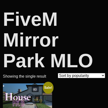
FiveM
Mirror
Park MLO
Showing the single result
Sale!