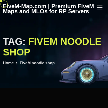
Skip
FiveM-Map.com | Premium FiveM
to
Maps and MLOs for RP Servers
content
TAG:
FIVEM NOODLE
SHOP
Home
FiveM noodle shop