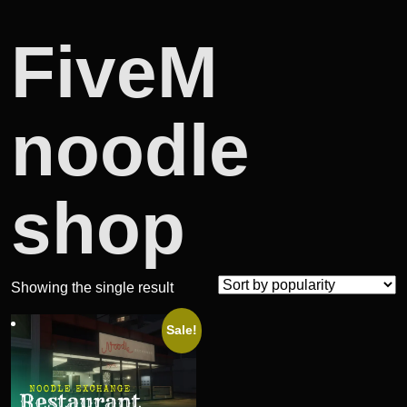
FiveM
noodle
shop
Showing the single result
Sale!