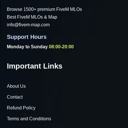
Browse 1500+ premium FiveM MLOs
Best FiveM MLOs & Map
info@fivem-map.com
Support Hours
Monday to Sunday
08:00-20:00
Important Links
About Us
Contact
Refund Policy
Terms and Conditions