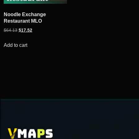
Noodle Exchange
Restaurant MLO
Original
Current
$
64.13
$
17.52
price
price
was:
is:
Add to cart
$64.13.
$17.52.