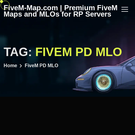
Skip
FiveM-Map.com | Premium FiveM
to
Maps and MLOs for RP Servers
content
TAG:
FIVEM PD MLO
Home
FiveM PD MLO