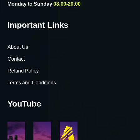
Monday to Sunday
08:00-20:00
Important Links
About Us
Contact
Refund Policy
Terms and Conditions
YouTube