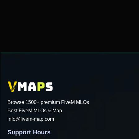
$49.32.
$18.34.
Browse 1500+ premium FiveM MLOs
Best FiveM MLOs & Map
info@fivem-map.com
Support Hours