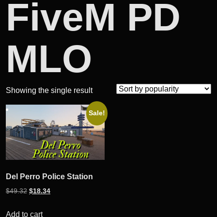
FiveM PD
MLO
Showing the single result
Sale!
Del Perro Police Station
Original
Current
$
49.32
$
18.34
price
price
was:
is:
Add to cart