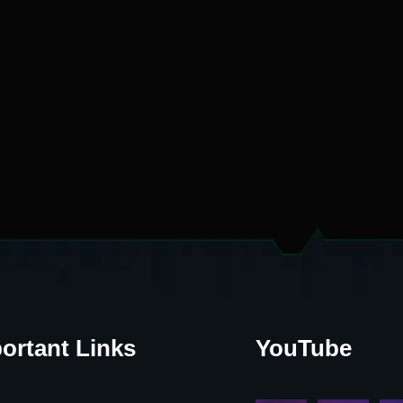
ortant Links
YouTube