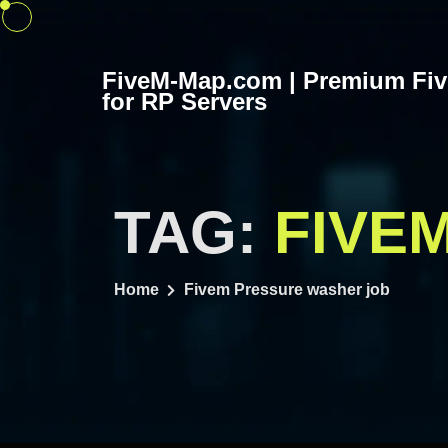
Skip
to
content
FiveM-Map.com | Premium Fi
for RP Servers
TAG:
FIVE
Home
Fivem Pressure washer job