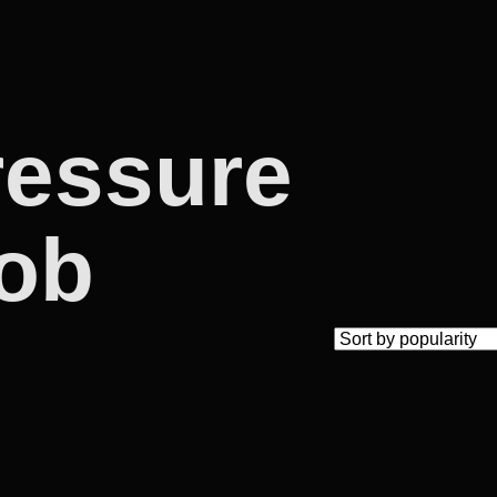
ressure
job