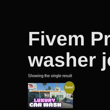
Fivem P
washer 
Showing the single result
Sale!