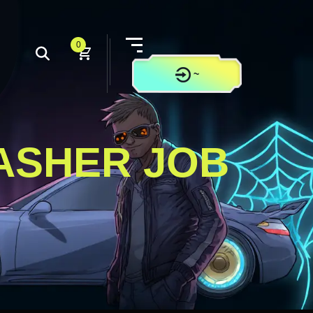
0
~
CONTACT US
ASHER JOB