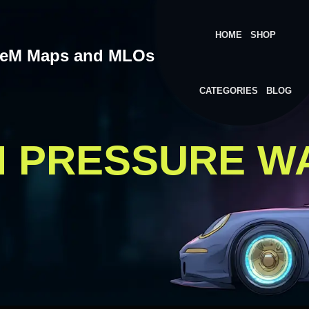
HOME
SHOP
veM Maps and MLOs
CATEGORIES
BLOG
M PRESSURE W