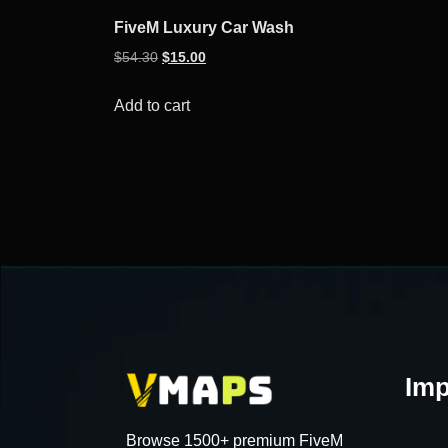
FiveM Luxury Car Wash
Original
Current
$
54.30
$
15.00
price
price
was:
is:
Add to cart
$54.30.
$15.00.
Imp
Browse 1500+ premium FiveM