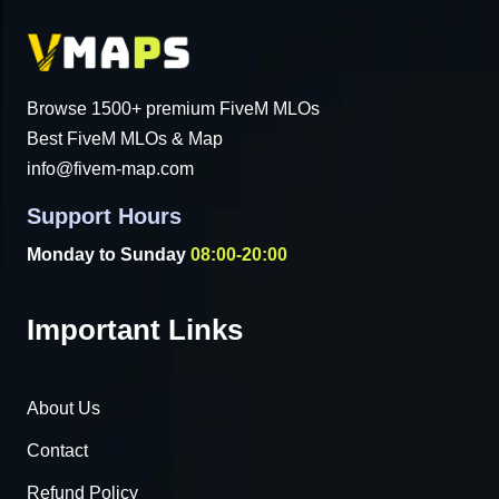
Browse 1500+ premium FiveM MLOs
Best FiveM MLOs & Map
info@fivem-map.com
Support Hours
Monday to Sunday
08:00-20:00
Important Links
About Us
Contact
Refund Policy