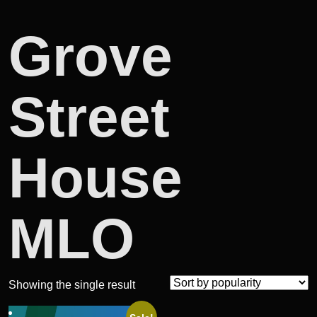
Grove
Street
House
MLO
Showing the single result