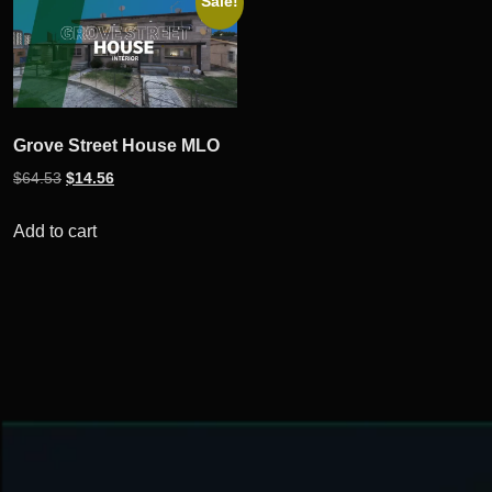
Sale!
Grove Street House MLO
Original
Current
$
64.53
$
14.56
price
price
was:
is:
Add to cart
$64.53.
$14.56.