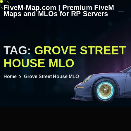
Skip
FiveM-Map.com | Premium FiveM
to
Maps and MLOs for RP Servers
content
TAG:
GROVE STREET
HOUSE MLO
Home
Grove Street House MLO