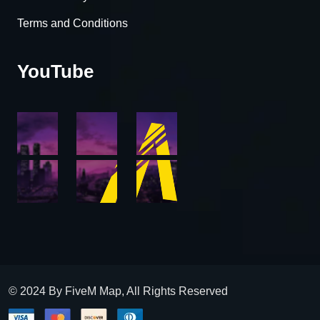
Terms and Conditions
YouTube
© 2024 By FiveM Map, All Rights Reserved