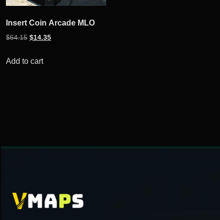
Insert Coin Arcade MLO
Original
Current
$
64.15
$
14.35
price
price
was:
is:
Add to cart
$64.15.
$14.35.