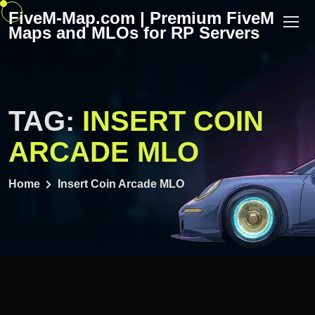
Skip
FiveM-Map.com | Premium FiveM
to
Maps and MLOs for RP Servers
content
TAG:
INSERT COIN
ARCADE MLO
Home
Insert Coin Arcade MLO