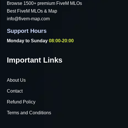
Browse 1500+ premium FiveM MLOs
Best FiveM MLOs & Map
info@fivem-map.com
Support Hours
Monday to Sunday
08:00-20:00
Important Links
About Us
Contact
Refund Policy
Terms and Conditions