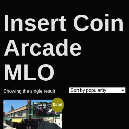
Insert Coin
Arcade
MLO
Showing the single result
Sale!