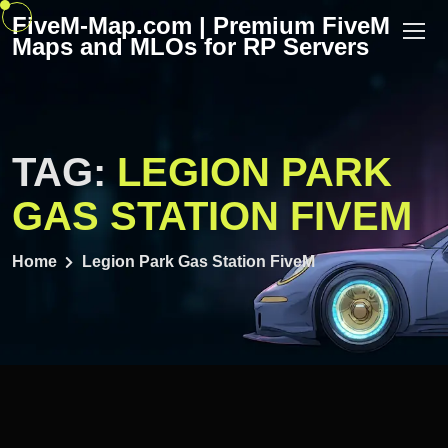
Skip
FiveM-Map.com | Premium FiveM
to
Maps and MLOs for RP Servers
content
TAG:
LEGION PARK
GAS STATION FIVEM
Home
Legion Park Gas Station FiveM