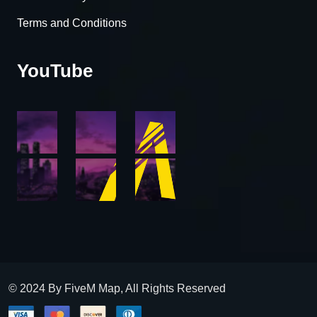
Terms and Conditions
YouTube
© 2024 By FiveM Map, All Rights Reserved