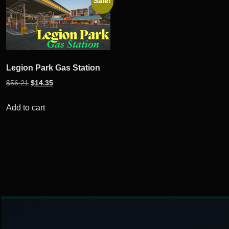
Sale!
Legion Park Gas Station
Original
Current
$
56.21
$
14.35
price
price
was:
is:
Add to cart
$56.21.
$14.35.