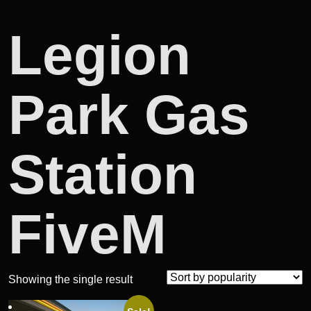
Legion
Park Gas
Station
FiveM
Showing the single result