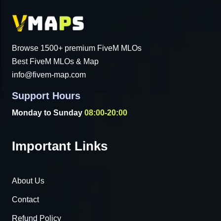
Browse 1500+ premium FiveM MLOs
Best FiveM MLOs & Map
info@fivem-map.com
Support Hours
Monday to Sunday
08:00-20:00
Important Links
About Us
Contact
Refund Policy