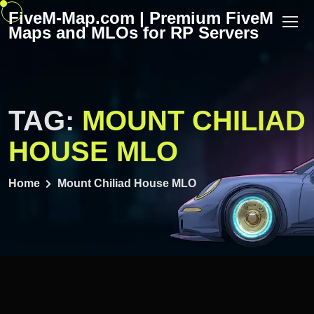
Skip
FiveM-Map.com | Premium FiveM
to
Maps and MLOs for RP Servers
content
TAG:
MOUNT CHILIAD
HOUSE MLO
Home
Mount Chiliad House MLO