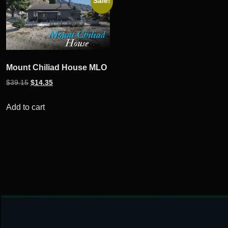
Sale!
Mount Chiliad House MLO
Original
Current
$
39.15
$
14.35
price
price
was:
is:
Add to cart
$39.15.
$14.35.