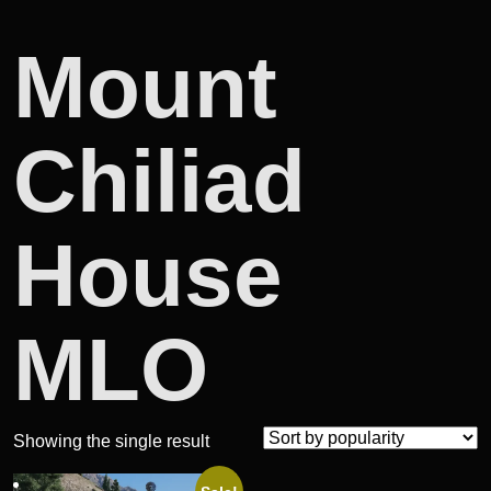
Mount
Chiliad
House
MLO
Showing the single result