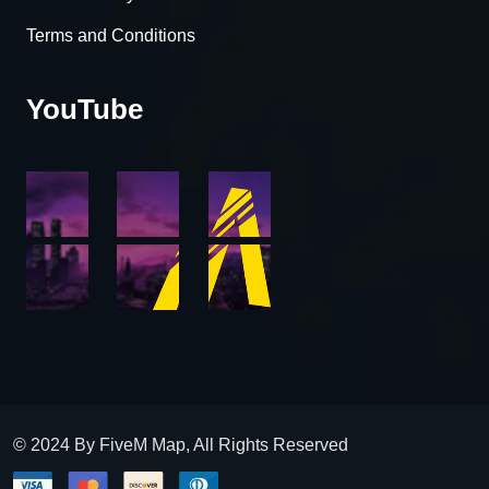
Terms and Conditions
YouTube
© 2024 By FiveM Map, All Rights Reserved