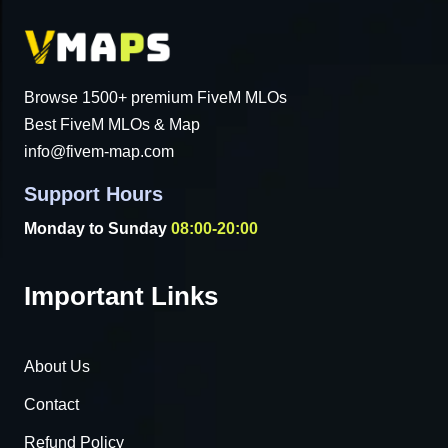
Browse 1500+ premium FiveM MLOs
Best FiveM MLOs & Map
info@fivem-map.com
Support Hours
Monday to Sunday
08:00-20:00
Important Links
About Us
Contact
Refund Policy