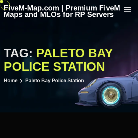
Skip
FiveM-Map.com | Premium FiveM
to
Maps and MLOs for RP Servers
content
TAG:
PALETO BAY
POLICE STATION
Home
Paleto Bay Police Station