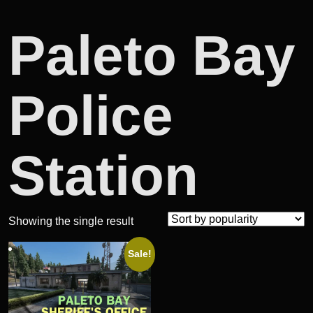
Paleto Bay
Police
Station
Showing the single result
Sale!