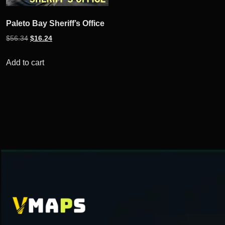
Paleto Bay Sheriff’s Office
Original
Current
$
56.34
$
16.24
price
price
was:
is:
Add to cart
$56.34.
$16.24.