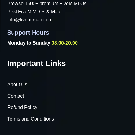
Browse 1500+ premium FiveM MLOs
Best FiveM MLOs & Map
info@fivem-map.com
Support Hours
Monday to Sunday
08:00-20:00
Important Links
About Us
Contact
Refund Policy
Terms and Conditions