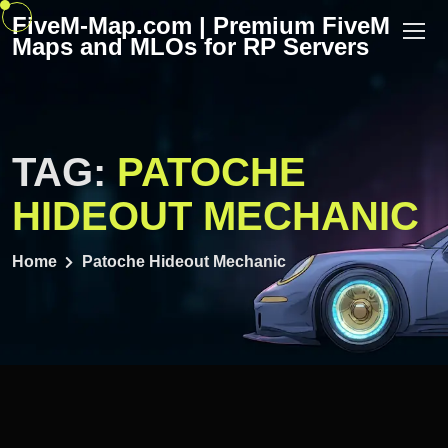
Skip
FiveM-Map.com | Premium FiveM
to
Maps and MLOs for RP Servers
content
TAG:
PATOCHE
HIDEOUT MECHANIC
Home
Patoche Hideout Mechanic