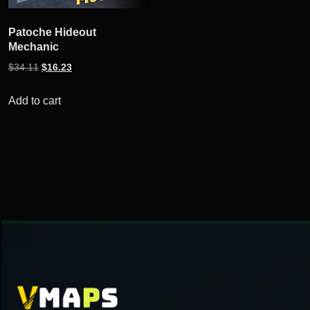
Patoche Hideout
Mechanic
Original
Current
$
34.11
$
16.23
price
price
was:
is:
Add to cart
$34.11.
$16.23.