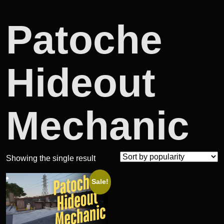
Patoche
Hideout
Mechanic
Showing the single result
Sale!