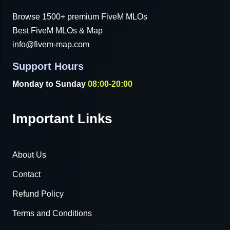
Browse 1500+ premium FiveM MLOs
Best FiveM MLOs & Map
info@fivem-map.com
Support Hours
Monday to Sunday
08:00-20:00
Important Links
About Us
Contact
Refund Policy
Terms and Conditions