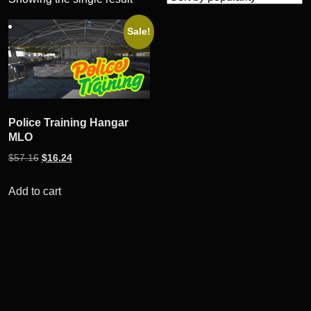
Sale!
Police Training Hangar
MLO
Original
Current
$
57.16
$
16.24
price
price
was:
is:
Add to cart
$57.16.
$16.24.