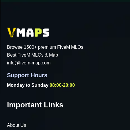
Browse 1500+ premium FiveM MLOs
Best FiveM MLOs & Map
info@fivem-map.com
Support Hours
Monday to Sunday
08:00-20:00
Important Links
About Us