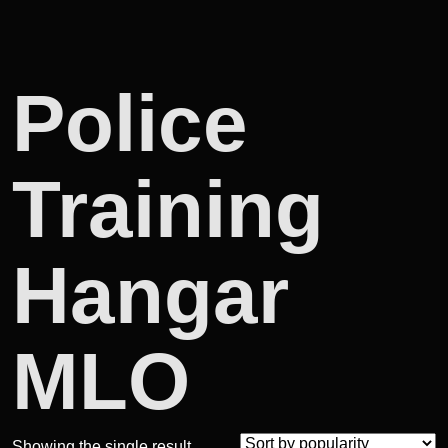
Police
Training
Hangar
MLO
Showing the single result