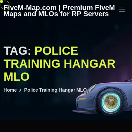
Skip
FiveM-Map.com | Premium FiveM
to
Maps and MLOs for RP Servers
content
TAG:
POLICE
TRAINING HANGAR
MLO
Home
Police Training Hangar MLO