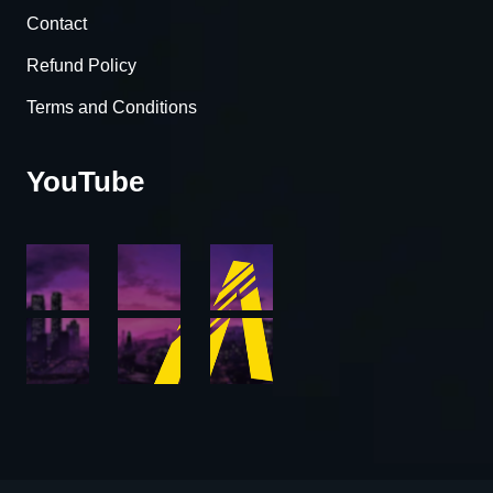
Contact
Refund Policy
Terms and Conditions
YouTube