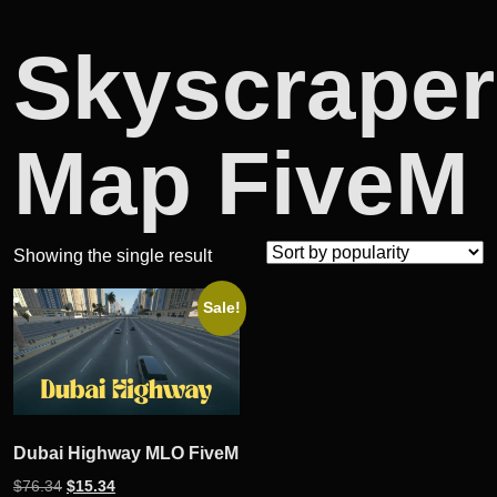
Skyscraper
Map FiveM
Showing the single result
Sale!
Dubai Highway MLO FiveM
Original
Current
$
76.34
$
15.34