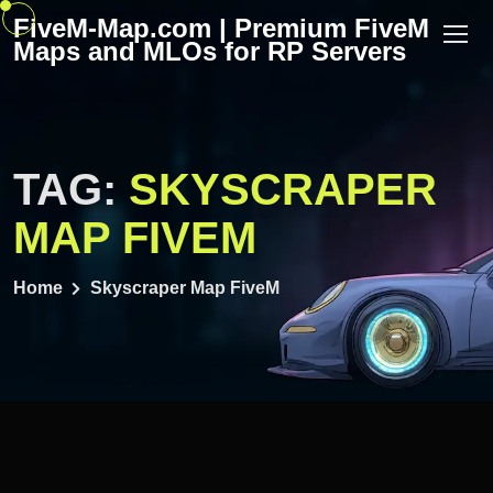
Skip
FiveM-Map.com | Premium FiveM
to
Maps and MLOs for RP Servers
content
TAG:
SKYSCRAPER
MAP FIVEM
Home
Skyscraper Map FiveM