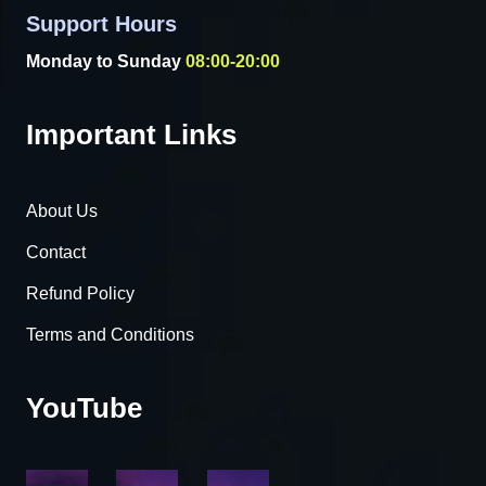
Support Hours
Monday to Sunday
08:00-20:00
Important Links
About Us
Contact
Refund Policy
Terms and Conditions
YouTube