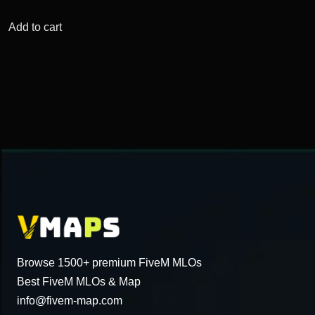
price
price
was:
is:
Add to cart
$76.34.
$15.34.
Browse 1500+ premium FiveM MLOs
Best FiveM MLOs & Map
info@fivem-map.com