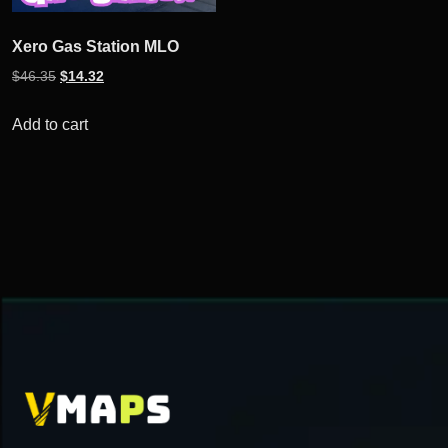
Xero Gas Station MLO
Original
Current
$
46.35
$
14.32
price
price
was:
is:
Add to cart
$46.35.
$14.32.