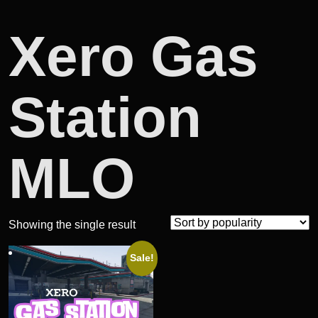
Xero Gas
Station
MLO
Showing the single result
Sale!