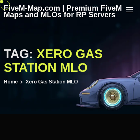
Skip
FiveM-Map.com | Premium FiveM
to
Maps and MLOs for RP Servers
content
TAG:
XERO GAS
STATION MLO
Home
Xero Gas Station MLO