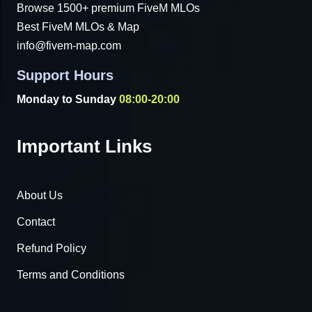
Browse 1500+ premium FiveM MLOs
Best FiveM MLOs & Map
info@fivem-map.com
Support Hours
Monday to Sunday
08:00-20:00
Important Links
About Us
Contact
Refund Policy
Terms and Conditions