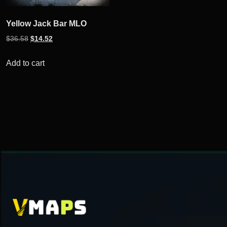
Yellow Jack Bar MLO
Original
Current
$
36.58
$
14.52
price
price
was:
is:
Add to cart
$36.58.
$14.52.