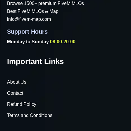
Browse 1500+ premium FiveM MLOs
Best FiveM MLOs & Map
info@fivem-map.com
Support Hours
Monday to Sunday
08:00-20:00
Important Links
About Us
Contact
Refund Policy
Terms and Conditions