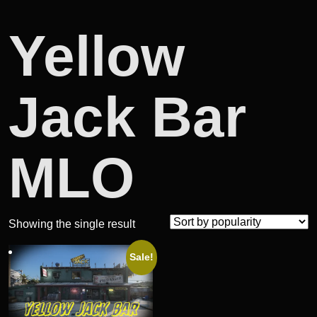
Yellow
Jack Bar
MLO
Showing the single result
Sale!