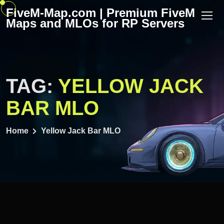
Skip
FiveM-Map.com | Premium FiveM
to
Maps and MLOs for RP Servers
content
TAG:
YELLOW JACK
BAR MLO
Home
Yellow Jack Bar MLO