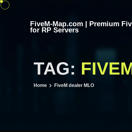
Skip
to
content
FiveM-Map.com | Premium Fi
for RP Servers
TAG:
FIVE
Home
FiveM dealer MLO