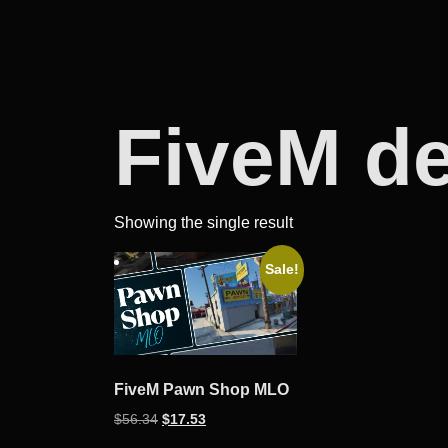
FiveM d
Showing the single result
Sale!
FiveM Pawn Shop MLO
Original
Current
$
56.34
$
17.53
price
price