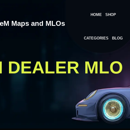
HOME
SHOP
veM Maps and MLOs
CATEGORIES
BLOG
M DEALER MLO