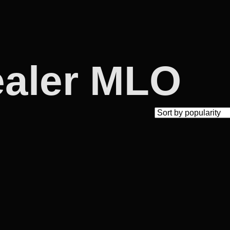
ealer MLO