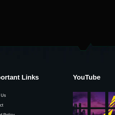
ortant Links
YouTube
 Us
ct
d Policy