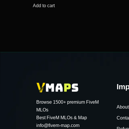
was:
is:
Add to cart
$56.34.
$17.53.
Imp
Browse 1500+ premium FiveM
About
MLOs
Best FiveM MLOs & Map
Conta
info@fivem-map.com
Refun