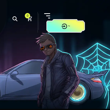
0
~
CONTACT US