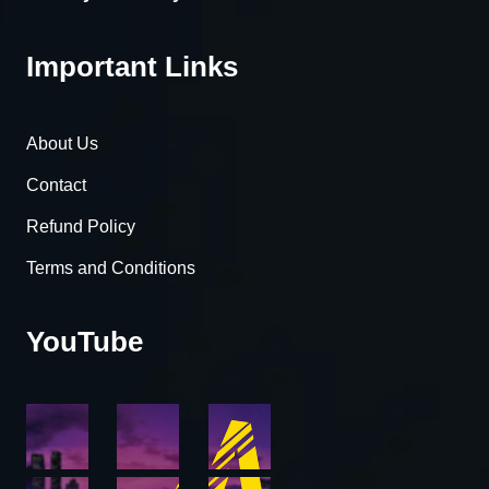
Important Links
About Us
Contact
Refund Policy
Terms and Conditions
YouTube