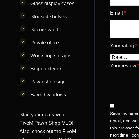
Glass display cases
Email
*
Stocked shelves
Secure vault
Private office
Your rating
*
Workshop storage
Your review
Bright exterior
Pawn shop sign
Barred windows
Save my name
Start your deals with
email, and web
FiveM Pawn Shop MLO!
this browser fo
Also, check out the
FiveM
next time I c