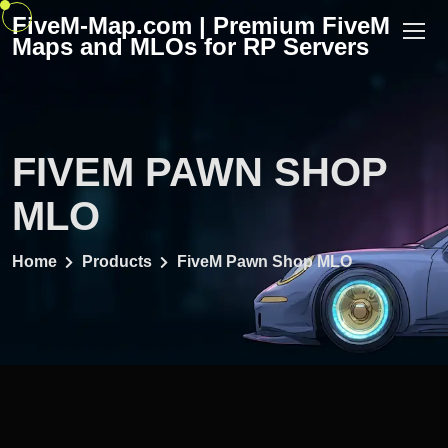
Skip
FiveM-Map.com | Premium FiveM
to
Maps and MLOs for RP Servers
content
FIVEM PAWN SHOP
MLO
Home
Products
FiveM Pawn Shop MLO