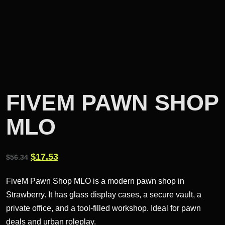
FIVEM PAWN SHOP
MLO
Original
Current
$
17.53
$
56.34
price
price
FiveM Pawn Shop MLO is a modern pawn shop in
was:
is:
Strawberry. It has glass display cases, a secure vault, a
$56.34.
$17.53.
private office, and a tool-filled workshop. Ideal for pawn
deals and urban roleplay.