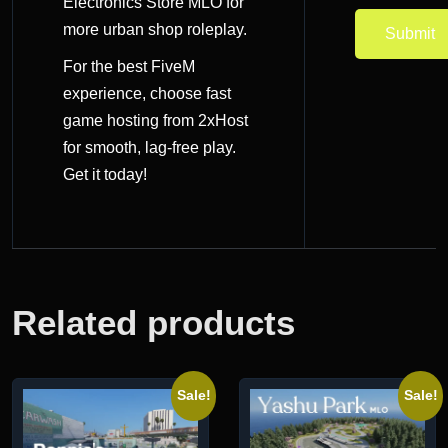
Electronics Store MLO
for
more urban shop roleplay.
For the best FiveM
experience, choose
fast
game hosting
from 2xHost
for smooth, lag-free play.
Get it today!
Related products
Sale!
Sale!