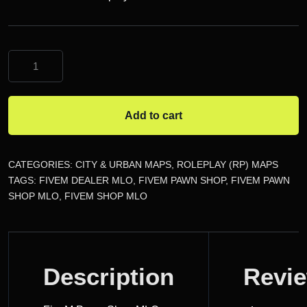
FiveM
Pawn
Shop
MLO
Add to cart
quantity
CATEGORIES:
CITY & URBAN MAPS
,
ROLEPLAY (RP) MAPS
TAGS:
FIVEM DEALER MLO
,
FIVEM PAWN SHOP
,
FIVEM PAWN
SHOP MLO
,
FIVEM SHOP MLO
DESCRIPTION
Description
Revi
REVIEWS