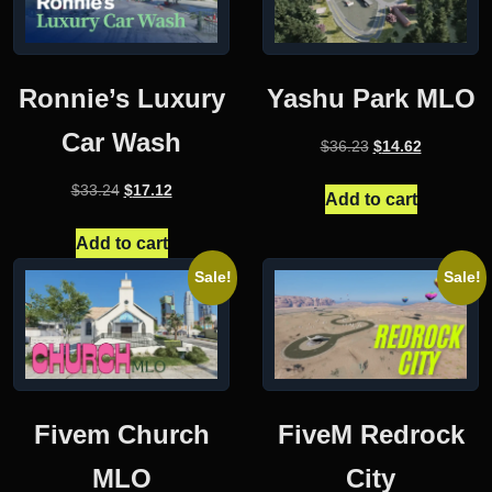
Ronnie’s Luxury
Yashu Park MLO
Car Wash
Original
Current
$
36.23
$
14.62
price
price
Original
Current
$
33.24
$
17.12
was:
is:
Add to cart
price
price
$36.23.
$14.62.
was:
is:
Add to cart
$33.24.
$17.12.
Sale!
Sale!
Fivem Church
FiveM Redrock
MLO
City