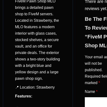
FiveM Pawn Shop MLO
There are 
(0)
brings a detailed pawn
reviews yet
shop to FiveM servers.
Be The F
Located in Strawberry, the
MLO features a modern
To Revi
interior with glass cases,
“FiveM 
stocked shelves, a secure
Shop ML
vault, and an office for
private deals. The exterior
Your email a
shows a two-story building
will not be
with a bright blue and
published.
yellow design and a large
Required fiel
pawn shop sign.
marked
*
📍 Location: Strawberry
Name
*
Features: