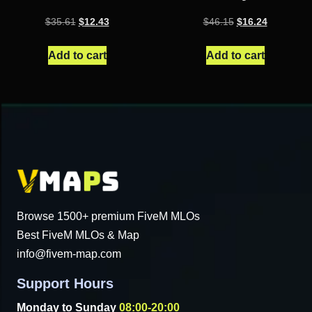
Original
Current
Original
Current
$
35.61
$
12.43
$
46.15
$
16.24
price
price
price
price
was:
is:
was:
is:
Add to cart
Add to cart
$35.61.
$12.43.
$46.15.
$16.24.
Browse 1500+ premium FiveM MLOs
Best FiveM MLOs & Map
info@fivem-map.com
Support Hours
Monday to Sunday
08:00-20:00