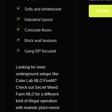
Sofa and whiteboard
Industrial layout
Concrete floors
Brick wall textures
Gang RP focused
Looking for more
underground setups like
Coke Lab MLO FiveM?
Check out
Secret Weed
Farm MLO
for a different
kind of illegal operation
with realistic plant rooms