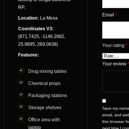
RP.
Email
*
Location:
La Mesa
Coordinates V3:
(871.7425, -1146.2882,
25.9895, 269.0638)
Your rating
*
Features:
Your review
Drug mixing tables
Chemical props
Packaging stations
Storage shelves
Save my name
email, and web
Office area with
this browser fo
laptop
next time I c