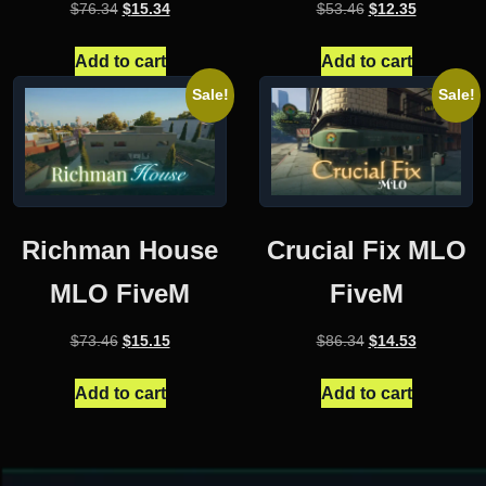
Original
Current
Original
Current
$
76.34
$
15.34
$
53.46
$
12.35
price
price
price
price
was:
is:
was:
is:
Add to cart
Add to cart
$76.34.
$15.34.
$53.46.
$12.35.
Sale!
Sale!
Richman House
Crucial Fix MLO
MLO FiveM
FiveM
Original
Current
Original
Current
$
73.46
$
15.15
$
86.34
$
14.53
price
price
price
price
was:
is:
was:
is:
Add to cart
Add to cart
$73.46.
$15.15.
$86.34.
$14.53.