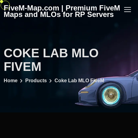
Skip
FiveM-Map.com | Premium FiveM
to
Maps and MLOs for RP Servers
content
COKE LAB MLO
FIVEM
Home
Products
Coke Lab MLO FiveM