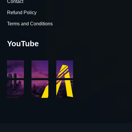
Contact
Refund Policy
Terms and Conditions
YouTube