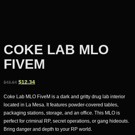
COKE LAB MLO
FIVEM
Original
Current
$
12.34
$
43.64
price
price
Coke Lab MLO FiveM is a dark and gritty drug lab interior
was:
is:
located in La Mesa. It features powder-covered tables,
$43.64.
$12.34.
packaging stations, storage, and an office. This MLO is
perfect for criminal RP, secret operations, or gang hideouts.
Bring danger and depth to your RP world.