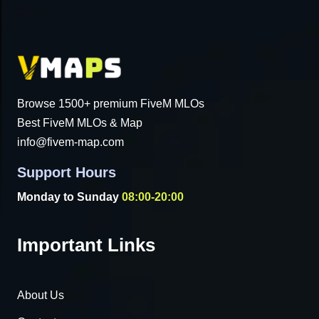
Browse 1500+ premium FiveM MLOs
Best FiveM MLOs & Map
info@fivem-map.com
Support Hours
Monday to Sunday
08:00-20:00
Important Links
About Us