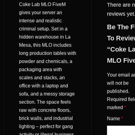
Coke Lab MLO FiveM
There are 
(0)
gives your server an
reviews yet
intense and realistic
Be The F
criminal setup. Set in a
hidden warehouse in La
To Revi
Mesa, this MLO includes
“Coke L
long production tables with
MLO Fiv
powder and chemicals, a
packaging area with
Your email a
scales and stacks, an
will not be
office with a laptop and
published.
sofa, and a messy storage
Required fiel
section. The space feels
marked
*
raw with concrete floors,
brick walls, and industrial
Name
*
lighting – perfect for gang
activity or illegal business