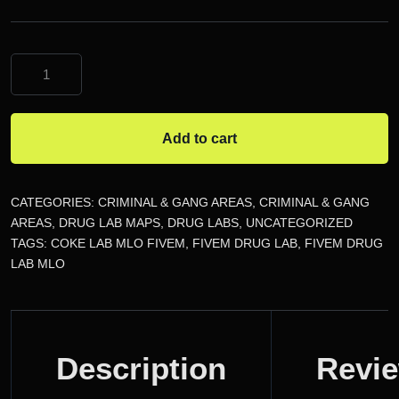
Coke
Lab
MLO
FiveM
Add to cart
quantity
CATEGORIES:
CRIMINAL & GANG AREAS
,
CRIMINAL & GANG
AREAS
,
DRUG LAB MAPS
,
DRUG LABS
,
UNCATEGORIZED
TAGS:
COKE LAB MLO FIVEM
,
FIVEM DRUG LAB
,
FIVEM DRUG
LAB MLO
DESCRIPTION
Description
Revi
REVIEWS