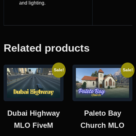
and lighting.
Related products
Sale!
Sale!
Dubai Highway
Paleto Bay
MLO FiveM
Church MLO