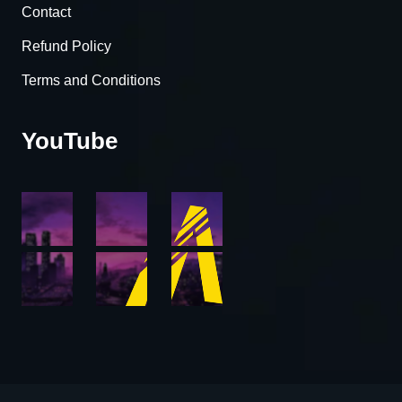
Contact
Refund Policy
Terms and Conditions
YouTube