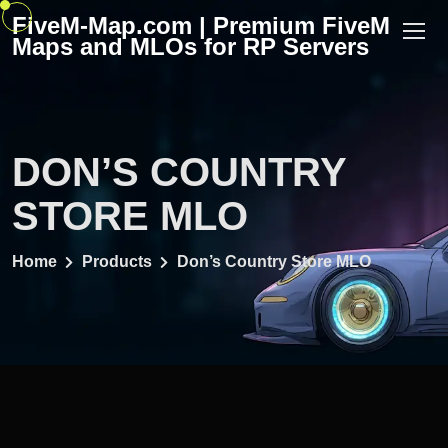
Skip
FiveM-Map.com | Premium FiveM
to
Maps and MLOs for RP Servers
content
DON’S COUNTRY
STORE MLO
Home
Products
Don’s Country Store MLO