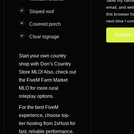
Save my name
email, and web
Sloped roof
this browser fo
next time I c
Covered porch
Clear signage
Start your own country
shop with Don’s Country
Store MLO! Also, check out
the
FiveM Farm Market
MLO
for more rural
roleplay options.
For the best FiveM
experience, choose
top-
tier hosting
from 2xHost for
fast, reliable performance.