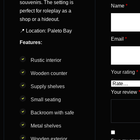
souvenirs. The setting is
Name
*
perfect for roleplay as a
shop or a hideout.
📍 Location: Paleto Bay
Email
*
Features:
Rustic interior
Your rating
*
Wooden counter
Supply shelves
Your review
Small seating
Backroom with safe
Metal shelves
Wooden exterior