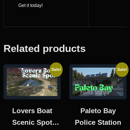
Get it today!
Related products
Sale!
Sale!
Lovers Boat
Paleto Bay
Scenic Spot
Police Station