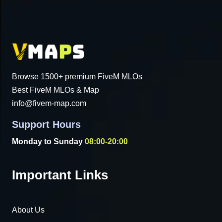
Browse 1500+ premium FiveM MLOs
Best FiveM MLOs & Map
info@fivem-map.com
Support Hours
Monday to Sunday
08:00-20:00
Important Links
About Us