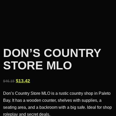
DON’S COUNTRY
STORE MLO
Original
Current
$
13.42
$
46.15
price
price
Don’s Country Store MLO is a rustic country shop in Paleto
was:
is:
Bay. It has a wooden counter, shelves with supplies, a
$46.15.
$13.42.
seating area, and a backroom with a big safe. Ideal for shop
roleplay and secret deals.