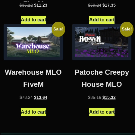
FiveM
Original
Current
Original
Current
$
35.12
$
11.23
$
59.24
$
17.35
price
price
price
price
was:
is:
was:
is:
Add to cart
Add to cart
$35.12.
$11.23.
$59.24.
$17.35.
Sale!
Sale!
Warehouse MLO
Patoche Creepy
FiveM
House MLO
Original
Current
Original
Current
$
73.24
$
13.64
$
35.16
$
15.32
price
price
price
price
was:
is:
was:
is:
Add to cart
Add to cart
$73.24.
$13.64.
$35.16.
$15.32.