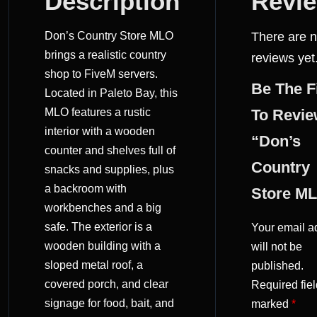
Description
Revi
REVIEWS
Don’s Country Store MLO
There are 
(0)
brings a realistic country
reviews yet
shop to FiveM servers.
Be The F
Located in Paleto Bay, this
MLO features a rustic
To Revi
interior with a wooden
“Don’s
counter and shelves full of
Country
snacks and supplies, plus
a backroom with
Store M
workbenches and a big
safe. The exterior is a
Your email a
wooden building with a
will not be
sloped metal roof, a
published.
covered porch, and clear
Required fiel
signage for food, bait, and
marked
*