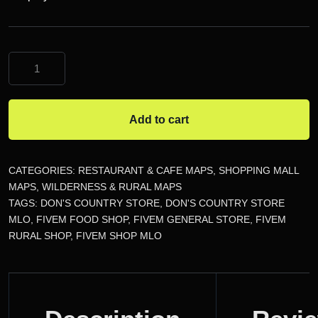
Don's
Country
Store
MLO
Add to cart
quantity
CATEGORIES:
RESTAURANT & CAFE MAPS
,
SHOPPING MALL
MAPS
,
WILDERNESS & RURAL MAPS
TAGS:
DON'S COUNTRY STORE
,
DON'S COUNTRY STORE
MLO
,
FIVEM FOOD SHOP
,
FIVEM GENERAL STORE
,
FIVEM
RURAL SHOP
,
FIVEM SHOP MLO
DESCRIPTION