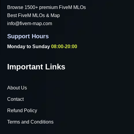
Browse 1500+ premium FiveM MLOs
Best FiveM MLOs & Map
info@fivem-map.com
Support Hours
Monday to Sunday
08:00-20:00
Important Links
About Us
Contact
Refund Policy
Terms and Conditions