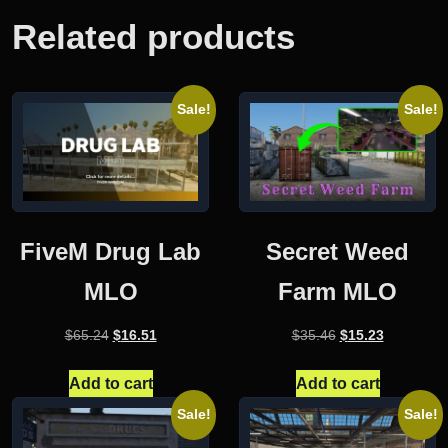
Related products
Sale!
Sale!
FiveM Drug Lab
Secret Weed
MLO
Farm MLO
Original
Current
Original
Current
$
65.24
$
16.51
$
35.46
$
15.23
price
price
price
price
was:
is:
was:
is:
Add to cart
Add to cart
$65.24.
$16.51.
$35.46.
$15.23.
Sale!
Sale!