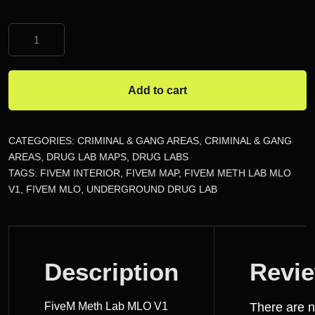
FiveM
Meth
Lab
MLO
Add to cart
quantity
CATEGORIES:
CRIMINAL & GANG AREAS
,
CRIMINAL & GANG
AREAS
,
DRUG LAB MAPS
,
DRUG LABS
TAGS:
FIVEM INTERIOR
,
FIVEM MAP
,
FIVEM METH LAB MLO
V1
,
FIVEM MLO
,
UNDERGROUND DRUG LAB
DESCRIPTION
Description
Revi
REVIEWS
FiveM Meth Lab MLO V1
There are 
(0)