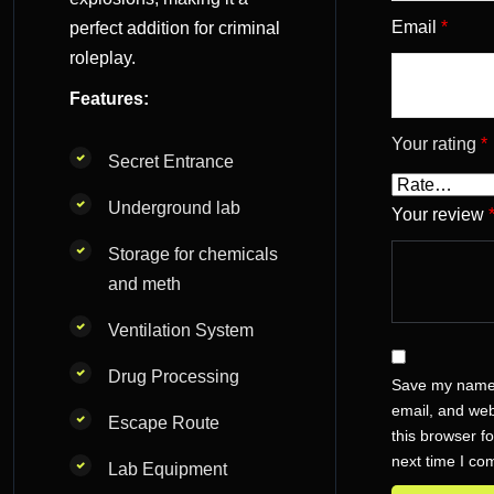
Email
*
perfect addition for criminal
roleplay.
Features:
Your rating
*
Secret Entrance
Underground lab
Your review
Storage for chemicals
and meth
Ventilation System
Drug Processing
Save my name
email, and web
Escape Route
this browser fo
next time I c
Lab Equipment