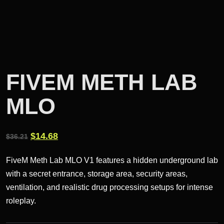
FIVEM METH LAB
MLO
Original
Current
$
14.68
$
36.21
price
price
FiveM Meth Lab MLO V1 features a hidden underground lab
was:
is:
with a secret entrance, storage area, security areas,
$36.21.
$14.68.
ventilation, and realistic drug processing setups for intense
roleplay.