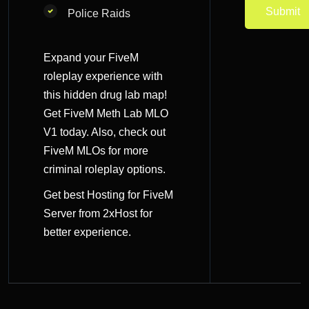
Police Raids
Expand your FiveM
roleplay experience with
this hidden drug lab map!
Get FiveM Meth Lab MLO
V1 today. Also, check out
FiveM MLOs
for more
criminal roleplay options.
Get best
Hosting for FiveM
Server
from 2xHost for
better experience.