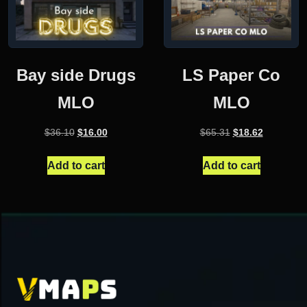
Bay side Drugs
LS Paper Co
MLO
MLO
Original
Current
Original
Current
$
36.10
$
16.00
$
65.31
$
18.62
price
price
price
price
was:
is:
was:
is:
Add to cart
Add to cart
$36.10.
$16.00.
$65.31.
$18.62.