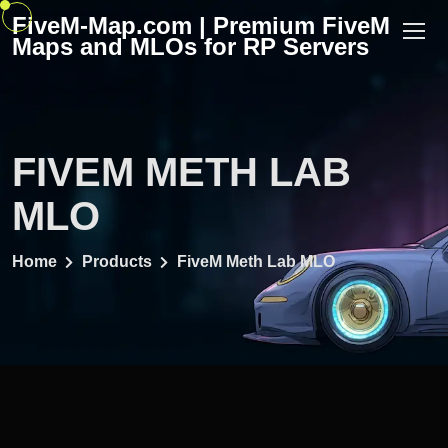
Skip
FiveM-Map.com | Premium FiveM
to
Maps and MLOs for RP Servers
content
FIVEM METH LAB
MLO
Home
Products
FiveM Meth Lab MLO