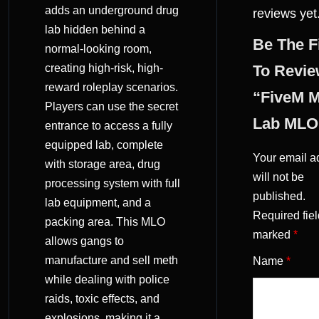
adds an underground drug
reviews yet
lab hidden behind a
Be The F
normal-looking room,
creating high-risk, high-
To Revi
reward roleplay scenarios.
“FiveM 
Players can use the secret
Lab MLO
entrance to access a fully
equipped lab, complete
Your email a
with storage area, drug
will not be
processing system with full
published.
lab equipment, and a
Required fiel
packing area. This MLO
marked
*
allows gangs to
manufacture and sell meth
Name
*
while dealing with police
raids, toxic effects, and
explosions, making it a