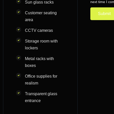
next time I c
Sun glass racks
Customer seating
area
CCTV cameras
Storage room with
lockers
Metal racks with
boxes
Office supplies for
realism
Transparent glass
entrance