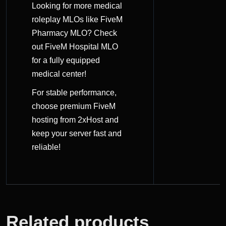
Looking for more medical
roleplay MLOs like FiveM
Pharmacy MLO? Check
out
FiveM Hospital MLO
for a fully equipped
medical center!
For stable performance,
choose
premium FiveM
hosting
from 2xHost and
keep your server fast and
reliable!
Related products