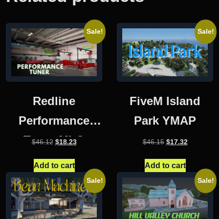
Sale!
Sale!
Redline
FiveM Island
Performance
Park YMAP
Tuner MLO
Original
Current
Original
Current
$
46.12
$
18.23
$
46.15
$
17.32
price
price
price
price
was:
is:
was:
is:
Add to cart
Add to cart
$46.12.
$18.23.
$46.15.
$17.32.
Sale!
Sale!