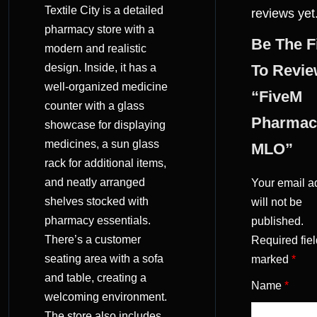
Textile City is a detailed
reviews yet
pharmacy store with a
Be The F
modern and realistic
design. Inside, it has a
To Revi
well-organized medicine
“FiveM
counter with a glass
Pharmac
showcase for displaying
medicines, a sun glass
MLO”
rack for additional items,
and neatly arranged
Your email a
shelves stocked with
will not be
pharmacy essentials.
published.
There’s a customer
Required fiel
seating area with a sofa
marked
*
and table, creating a
Name
*
welcoming environment.
The store also includes