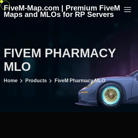
Skip
FiveM-Map.com | Premium FiveM
to
Maps and MLOs for RP Servers
content
FIVEM PHARMACY
MLO
Home
Products
FiveM Pharmacy MLO