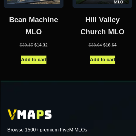
Bean Machine
Hill Valley
MLO
Church MLO
Original
Current
Original
Current
$
39.15
$
14.32
$
38.64
$
18.64
price
price
price
price
was:
is:
was:
is:
Add to cart
Add to cart
$39.15.
$14.32.
$38.64.
$18.64.
Browse 1500+ premium FiveM MLOs