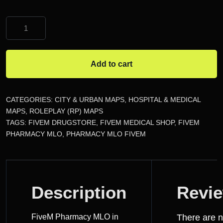
FiveM
Pharmacy
MLO
quantity
Add to cart
CATEGORIES:
CITY & URBAN MAPS
,
HOSPITAL & MEDICAL
MAPS
,
ROLEPLAY (RP) MAPS
TAGS:
FIVEM DRUGSTORE
,
FIVEM MEDICAL SHOP
,
FIVEM
PHARMACY MLO
,
PHARMACY MLO FIVEM
DESCRIPTION
Description
Revi
REVIEWS
FiveM Pharmacy MLO in
There are 
(0)