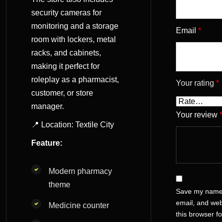
security cameras for
monitoring and a storage
Email
*
room with lockers, metal
racks, and cabinets,
making it perfect for
roleplay as a pharmacist,
Your rating
*
customer, or store
manager.
Your review
📍 Location: Textile City
Feature:
Modern pharmacy
theme
Save my name
email, and web
Medicine counter
this browser fo