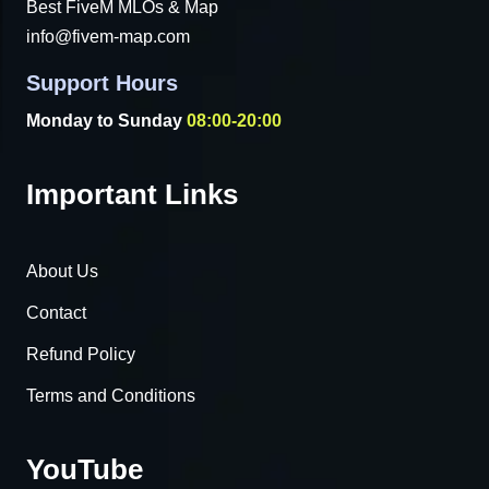
Best FiveM MLOs & Map
info@fivem-map.com
Support Hours
Monday to Sunday
08:00-20:00
Important Links
About Us
Contact
Refund Policy
Terms and Conditions
YouTube