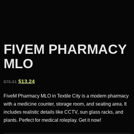
FIVEM PHARMACY
MLO
Original
Current
$
13.24
$
75.31
price
price
FiveM Pharmacy MLO in Textile City is a modern pharmacy
was:
is:
with a medicine counter, storage room, and seating area. It
$75.31.
$13.24.
includes realistic details like CCTV, sun glass racks, and
plants. Perfect for medical roleplay. Get it now!