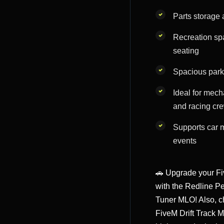
Parts storage 
Recreation sp
seating
Spacious parki
Ideal for mech
and racing cr
Supports car 
events
🚗 Upgrade your F
with the Redline P
Tuner MLO! Also, c
FiveM Drift Track 