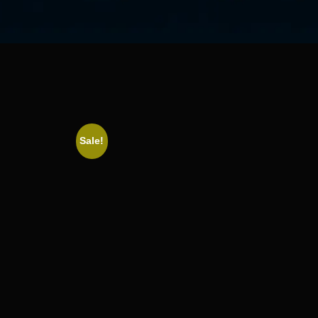
Sale!