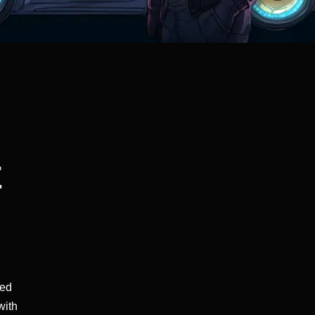
E
ped
with