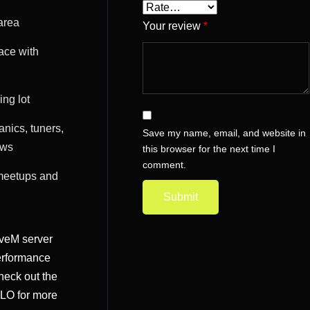
area
Your review
*
ace with
ng lot
anics, tuners,
Save my name, email, and website in
ews
this browser for the next time I
comment.
meetups and
iveM server
erformance
heck out the
MLO
for more