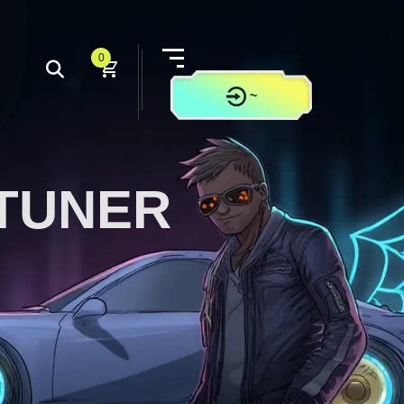
0
~
CONTACT US
TUNER