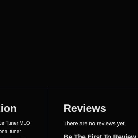
tion
Reviews
nce Tuner MLO
There are no reviews yet.
onal tuner
Be The First To Review