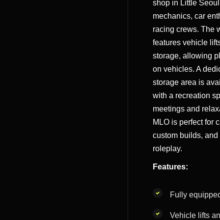
shop in Little Seoul
mechanics, car ent
racing crews. The
features vehicle lift
storage, allowing p
on vehicles. A dedi
storage area is ava
with a recreation s
meetings and relax
MLO is perfect for 
custom builds, and
roleplay.
Features:
Fully equippe
Vehicle lifts a