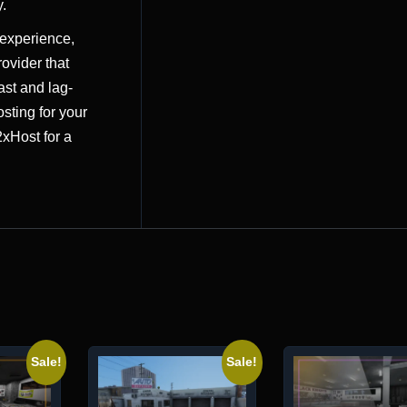
.
 experience,
ovider that
ast and lag-
osting for your
2xHost
for a
Sale!
Sale!