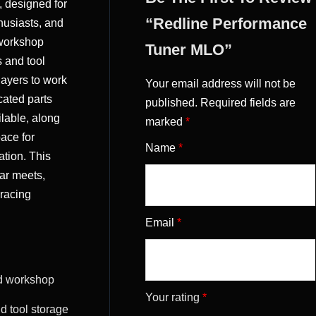
, designed for
“Redline Performance
husiasts, and
 workshop
Tuner MLO”
s and tool
layers to work
Your email address will not be
cated parts
published.
Required fields are
ilable, along
marked
*
pace for
Name
*
ation. This
car meets,
 racing
Email
*
d workshop
Your rating
*
nd tool storage