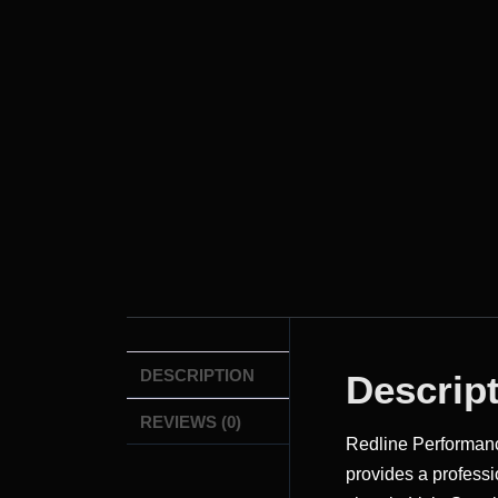
DESCRIPTION
Descrip
REVIEWS (0)
Redline Performa
provides a professi