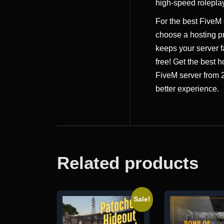
high-speed roleplay
For the best FiveM
choose a hosting pr
keeps your server f
free! Get the best h
FiveM server from
better experience.
Related products
Sale!