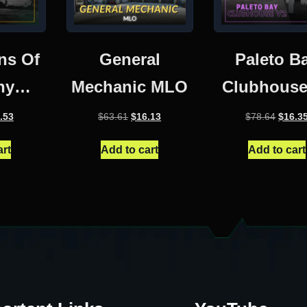
ns Of
General
Paleto B
hy
Mechanic MLO
Clubhouse
use
inal
Current
Original
Current
Origin
.53
$
63.61
$
16.13
$
78.64
$
16.3
e
price
price
price
price
:
is:
was:
is:
was:
art
Add to cart
Add to cart
.16.
$17.53.
$63.61.
$16.13.
$78.64