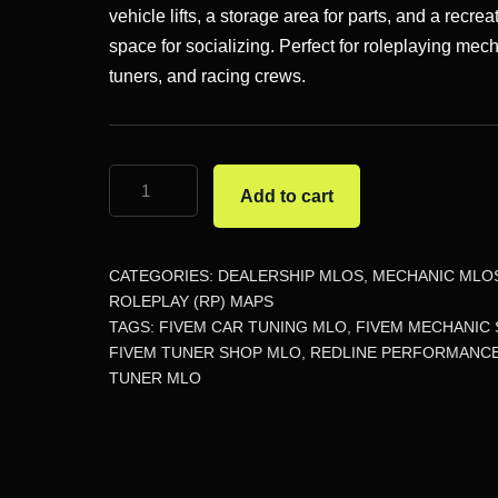
$46.12.
$18.23.
vehicle lifts, a storage area for parts, and a recrea
space for socializing. Perfect for roleplaying mec
tuners, and racing crews.
Redline
Add to cart
Performance
Tuner
MLO
CATEGORIES:
DEALERSHIP MLOS
,
MECHANIC MLO
quantity
ROLEPLAY (RP) MAPS
TAGS:
FIVEM CAR TUNING MLO
,
FIVEM MECHANIC
FIVEM TUNER SHOP MLO
,
REDLINE PERFORMANC
TUNER MLO