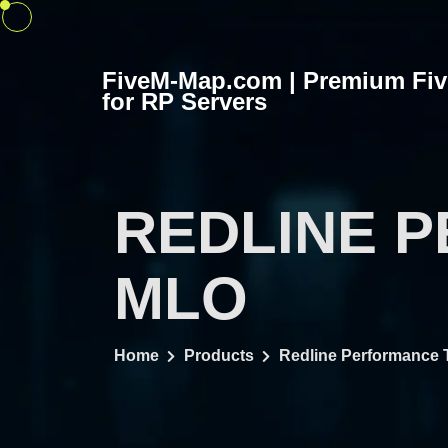
Skip
to
content
FiveM-Map.com | Premium Fi
for RP Servers
REDLINE 
MLO
Home
Products
Redline Performance