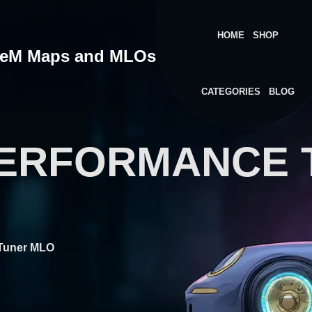
HOME
SHOP
veM Maps and MLOs
CATEGORIES
BLOG
PERFORMANCE 
 Tuner MLO