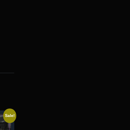
Sale!