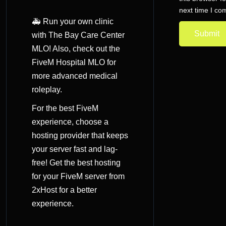
next time I c
🚑 Run your own clinic
with The Bay Care Center
MLO! Also, check out the
FiveM Hospital MLO
for
more advanced medical
roleplay.
For the best FiveM
experience, choose a
hosting provider that keeps
your server fast and lag-
free! Get the
best hosting
for your FiveM server
from
2xHost for a better
experience.