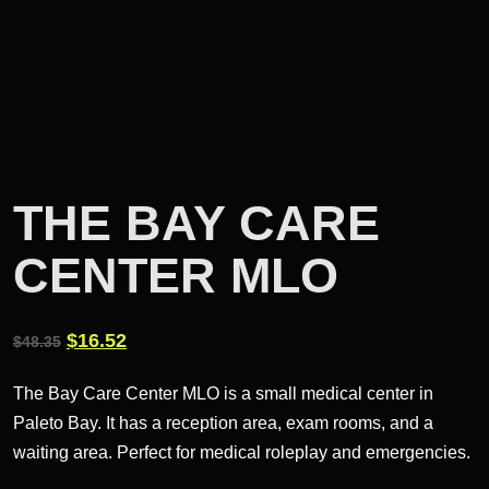
THE BAY CARE
CENTER MLO
Original
Current
$
16.52
$
48.35
price
price
The Bay Care Center MLO is a small medical center in
was:
is:
Paleto Bay. It has a reception area, exam rooms, and a
$48.35.
$16.52.
waiting area. Perfect for medical roleplay and emergencies.