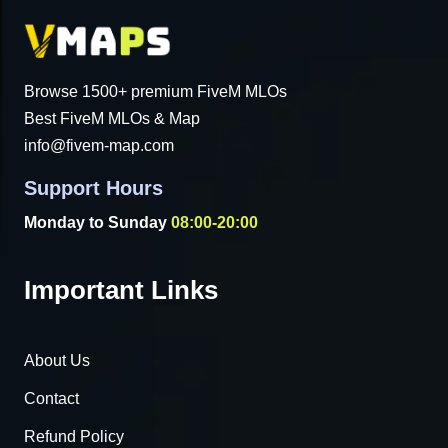
Browse 1500+ premium FiveM MLOs
Best FiveM MLOs & Map
info@fivem-map.com
Support Hours
Monday to Sunday
08:00-20:00
Important Links
About Us
Contact
Refund Policy