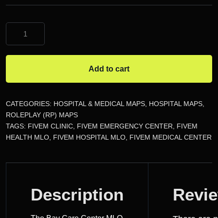
The
Bay
Care
Center
Add to cart
MLO
quantity
CATEGORIES:
HOSPITAL & MEDICAL MAPS
,
HOSPITAL MAPS
,
ROLEPLAY (RP) MAPS
TAGS:
FIVEM CLINIC
,
FIVEM EMERGENCY CENTER
,
FIVEM
HEALTH MLO
,
FIVEM HOSPITAL MLO
,
FIVEM MEDICAL CENTER
DESCRIPTION
Description
Revi
REVIEWS