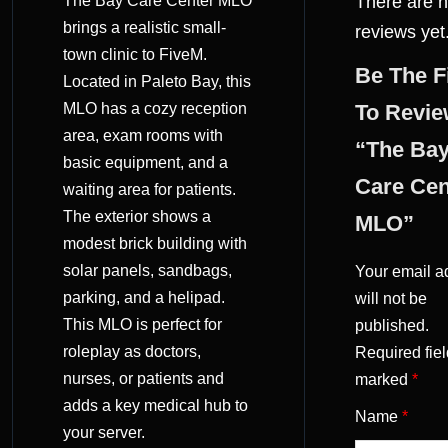
The Bay Care Center MLO
There are 
(0)
brings a realistic small-
reviews yet
town clinic to FiveM.
Be The F
Located in Paleto Bay, this
MLO has a cozy reception
To Revi
area, exam rooms with
“The Ba
basic equipment, and a
Care Cen
waiting area for patients.
The exterior shows a
MLO”
modest brick building with
solar panels, sandbags,
Your email a
parking, and a helipad.
will not be
This MLO is perfect for
published.
roleplay as doctors,
Required fiel
nurses, or patients and
marked
*
adds a key medical hub to
Name
*
your server.