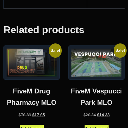
Related products
Sale!
Sale!
FiveM Drug
FiveM Vespucci
Pharmacy MLO
Park MLO
Original
Current
Original
Current
$
76.89
$
17.65
$
26.34
$
14.38
price
price
price
price
was:
is:
was:
is: