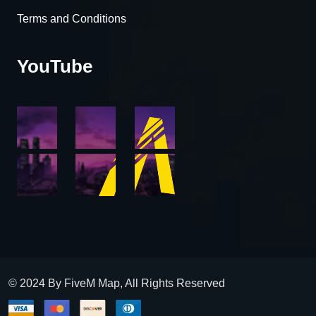
Terms and Conditions
YouTube
© 2024 By FiveM Map, All Rights Reserved