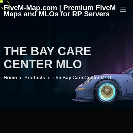
Skip
FiveM-Map.com | Premium FiveM
to
Maps and MLOs for RP Servers
content
THE BAY CARE
CENTER MLO
Home
Products
The Bay Care Center MLO