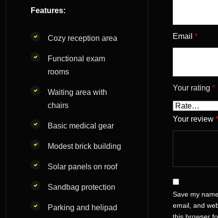
Features:
Email
*
Cozy reception area
Functional exam
rooms
Your rating
*
Waiting area with
chairs
Your review
Basic medical gear
Modest brick building
Solar panels on roof
Sandbag protection
Save my name
email, and web
Parking and helipad
this browser fo