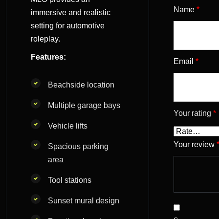
Name
*
immersive and realistic
setting for automotive
roleplay.
Features:
Email
*
Beachside location
Multiple garage bays
Your rating
*
Vehicle lifts
Your review
Spacious parking
area
Tool stations
Sunset mural design