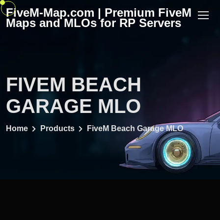
Skip
FiveM-Map.com | Premium FiveM
to
Maps and MLOs for RP Servers
content
FIVEM BEACH
GARAGE MLO
Home
Products
FiveM Beach Garage MLO