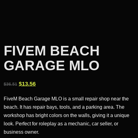
FIVEM BEACH
GARAGE MLO
Original
Current
$
13.56
$
36.51
price
price
FiveM Beach Garage MLO is a small repair shop near the
was:
is:
beach. It has repair bays, tools, and a parking area. The
$36.51.
$13.56.
workshop has bright colors on the walls, giving it a unique
look. Perfect for roleplay as a mechanic, car seller, or
business owner.