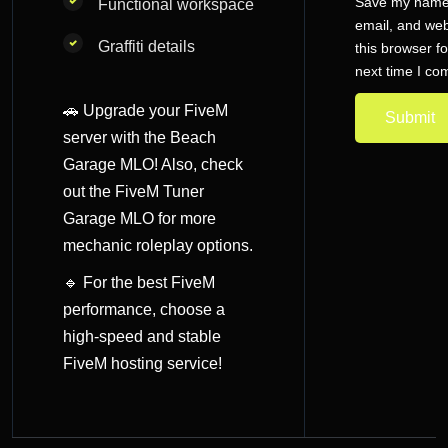
Save my name
Functional workspace
email, and web
Graffiti details
this browser fo
next time I c
🚗 Upgrade your FiveM
server with the Beach
Garage MLO! Also, check
out the
FiveM Tuner
Garage MLO
for more
mechanic roleplay options.
🔹 For the best FiveM
performance, choose a
high-speed and
stable
FiveM hosting service
!