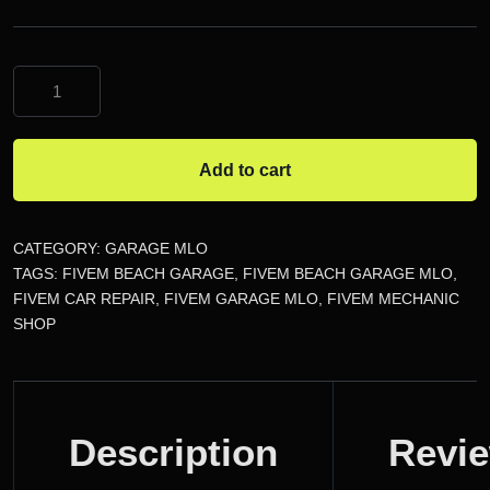
FiveM
Beach
Garage
MLO
Add to cart
quantity
CATEGORY:
GARAGE MLO
TAGS:
FIVEM BEACH GARAGE
,
FIVEM BEACH GARAGE MLO
,
FIVEM CAR REPAIR
,
FIVEM GARAGE MLO
,
FIVEM MECHANIC
SHOP
DESCRIPTION
Description
Revi
REVIEWS