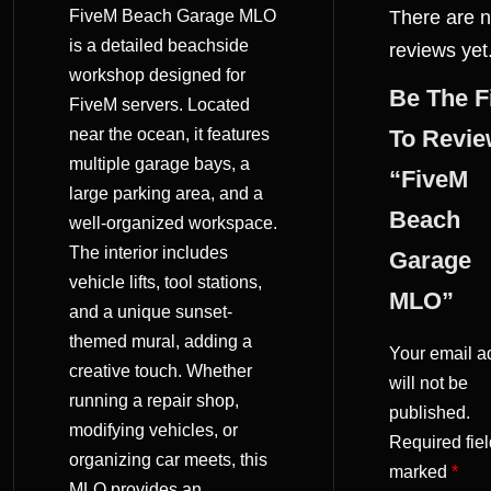
FiveM Beach Garage MLO
There are 
(0)
is a detailed beachside
reviews yet
workshop designed for
Be The F
FiveM servers. Located
near the ocean, it features
To Revi
multiple garage bays, a
“FiveM
large parking area, and a
Beach
well-organized workspace.
The interior includes
Garage
vehicle lifts, tool stations,
MLO”
and a unique sunset-
themed mural, adding a
Your email a
creative touch. Whether
will not be
running a repair shop,
published.
modifying vehicles, or
Required fiel
organizing car meets, this
marked
*
MLO provides an