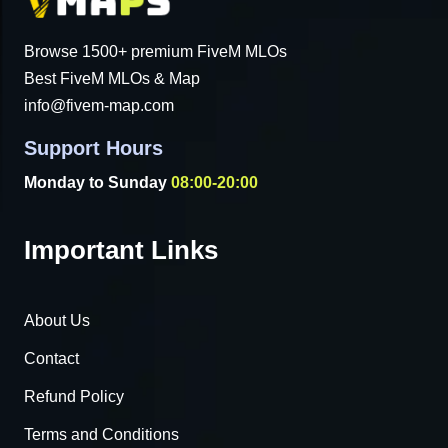
Browse 1500+ premium FiveM MLOs
Best FiveM MLOs & Map
info@fivem-map.com
Support Hours
Monday to Sunday
08:00-20:00
Important Links
About Us
Contact
Refund Policy
Terms and Conditions