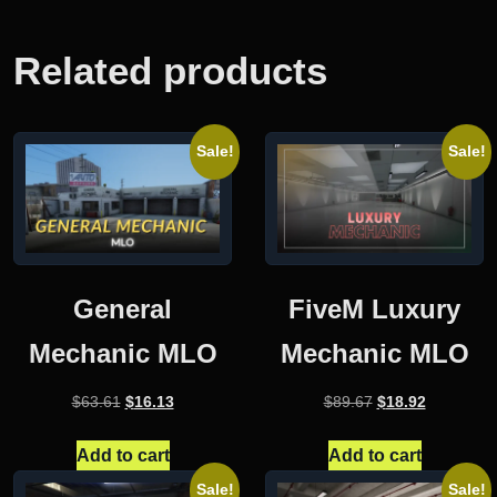
Related products
Sale!
Sale!
General
FiveM Luxury
Mechanic MLO
Mechanic MLO
Original
Current
Original
Current
$
63.61
$
16.13
$
89.67
$
18.92
price
price
price
price
was:
is:
was:
is:
Add to cart
Add to cart
$63.61.
$16.13.
$89.67.
$18.92.
Sale!
Sale!