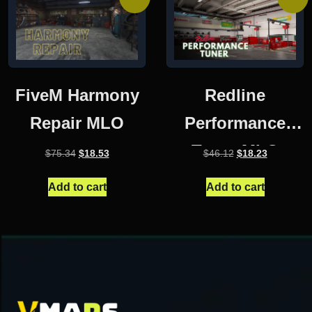
FiveM Harmony
Redline
Repair MLO
Performance
Tuner MLO
Original
Current
Original
Current
$
75.34
$
18.53
$
46.12
$
18.23
price
price
price
price
was:
is:
was:
is:
Add to cart
Add to cart
$75.34.
$18.53.
$46.12.
$18.23.