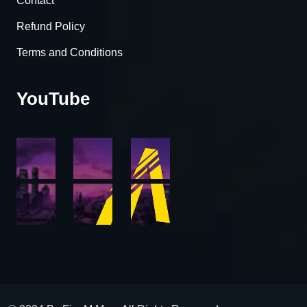
Contact
Refund Policy
Terms and Conditions
YouTube