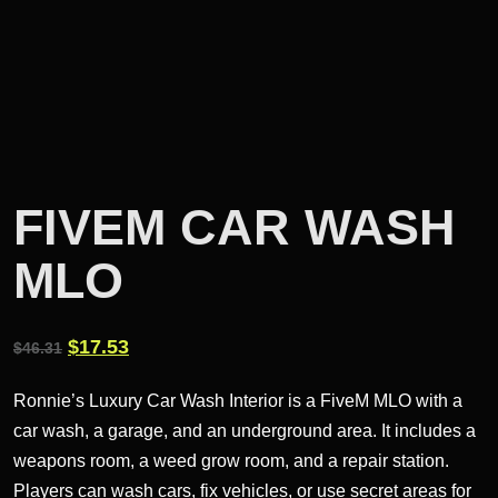
FIVEM CAR WASH
MLO
Original
Current
$
17.53
$
46.31
price
price
Ronnie’s Luxury Car Wash Interior is a FiveM MLO with a
was:
is:
car wash, a garage, and an underground area. It includes a
$46.31.
$17.53.
weapons room, a weed grow room, and a repair station.
Players can wash cars, fix vehicles, or use secret areas for