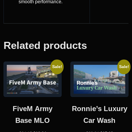
smooth performance.
Related products
Sale!
Sale!
FiveM Army
Ronnie’s Luxury
Base MLO
Car Wash