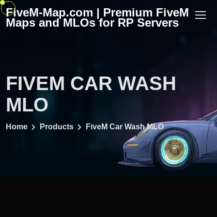
Skip
FiveM-Map.com | Premium FiveM
to
Maps and MLOs for RP Servers
content
FIVEM CAR WASH
MLO
Home
Products
FiveM Car Wash MLO