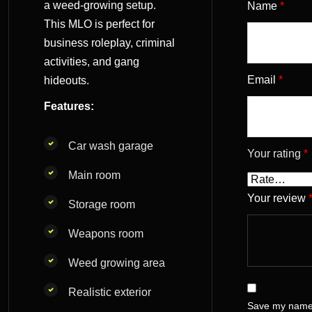
a weed-growing setup.
Name
*
This MLO is perfect for
business roleplay, criminal
activities, and gang
Email
*
hideouts.
Features:
Car wash garage
Your rating
*
Main room
Your review
Storage room
Weapons room
Weed growing area
Realistic exterior
Save my name