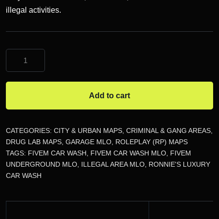
illegal activities.
FiveM
Car
Wash
MLO
Add to cart
quantity
CATEGORIES:
CITY & URBAN MAPS
,
CRIMINAL & GANG AREAS
,
DRUG LAB MAPS
,
GARAGE MLO
,
ROLEPLAY (RP) MAPS
TAGS:
FIVEM CAR WASH
,
FIVEM CAR WASH MLO
,
FIVEM
UNDERGROUND MLO
,
ILLEGAL AREA MLO
,
RONNIE'S LUXURY
CAR WASH