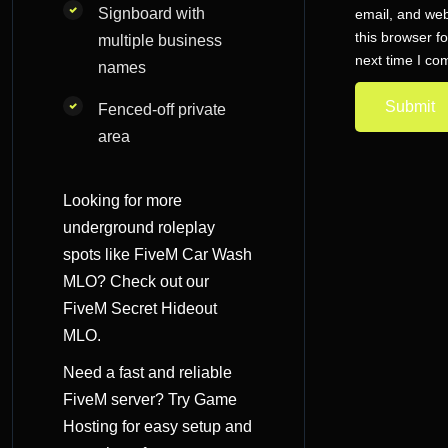
Signboard with
email, and web
this browser fo
multiple business
next time I c
names
Fenced-off private
area
Looking for more
underground roleplay
spots like
FiveM Car Wash
MLO
? Check out our
FiveM Secret Hideout
MLO
.
Need a fast and reliable
FiveM server? Try
Game
Hosting
for easy setup and