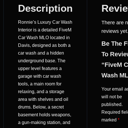
DESCRIPTION
Description
Revi
REVIEWS
Ronnie’s Luxury Car Wash
There are 
(0)
Interior is a detailed FiveM
reviews yet
Car Wash MLO located in
Be The F
Davis, designed as both a
car wash and a hidden
To Revi
underground base. The
“FiveM C
upper level features a
Wash M
garage with car wash
tools, a main room for
Your email a
relaxing, and a storage
will not be
area with shelves and oil
published.
drums. Below, a secret
Required fiel
basement holds weapons,
marked
*
a gun-making station, and