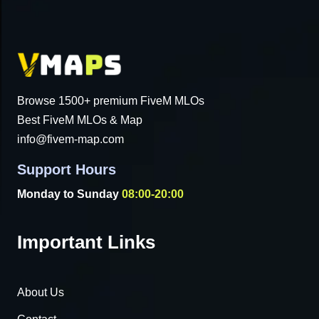
Browse 1500+ premium FiveM MLOs
Best FiveM MLOs & Map
info@fivem-map.com
Support Hours
Monday to Sunday
08:00-20:00
Important Links
About Us